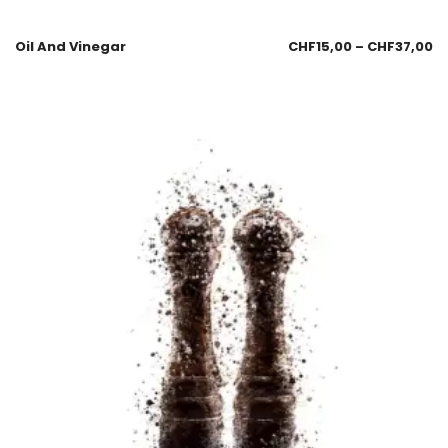
Oil And Vinegar
CHF
15,00
–
CHF
37,00