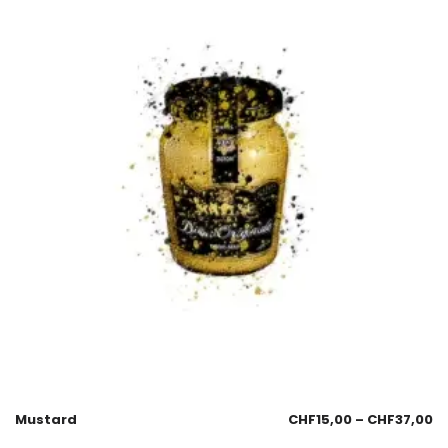
Mustard
CHF
15,00
–
CHF
37,00