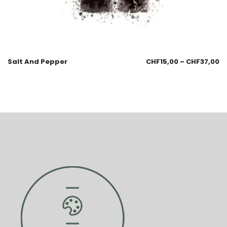
Salt And Pepper
CHF
15,00
–
CHF
37,00