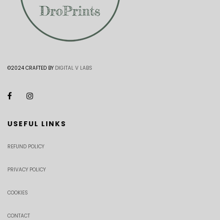
©2024 CRAFTED BY
DIGITAL V LABS
USEFUL LINKS
REFUND POLICY
PRIVACY POLICY
COOKIES
CONTACT