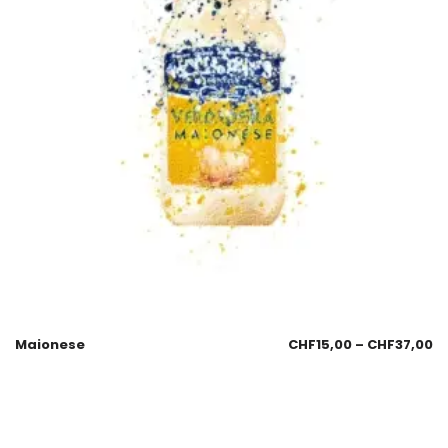
Maionese
CHF
15,00
–
CHF
37,00