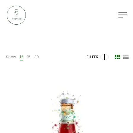
Show
12
15
30
FILTER