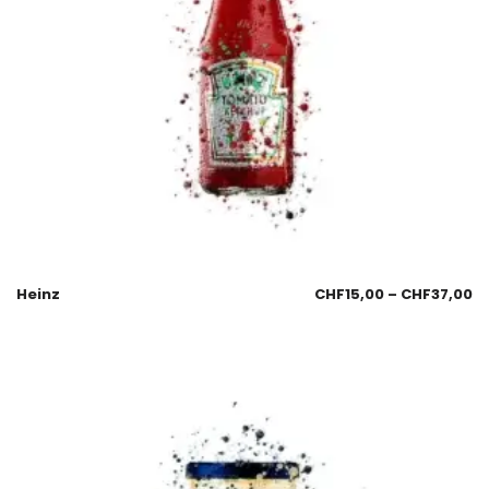
Heinz
CHF
15,00
–
CHF
37,00