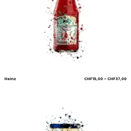
Heinz
CHF
15,00
–
CHF
37,00