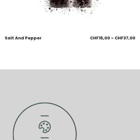
Salt And Pepper
CHF
15,00
–
CHF
37,00