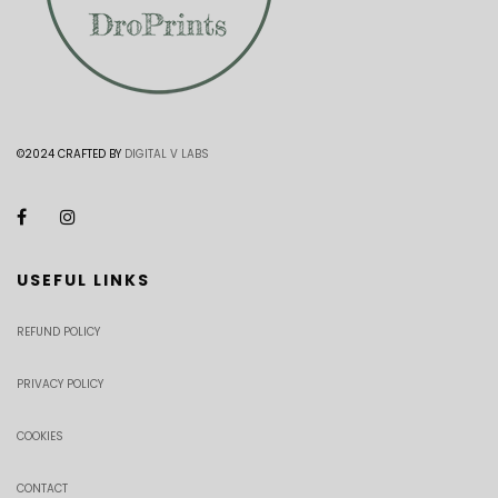
©2024 CRAFTED BY
DIGITAL V LABS
USEFUL LINKS
REFUND POLICY
PRIVACY POLICY
COOKIES
CONTACT