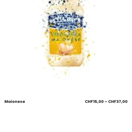
Maionese
CHF
15,00
–
CHF
37,00