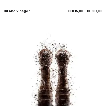
Oil And Vinegar
CHF
15,00
–
CHF
37,00