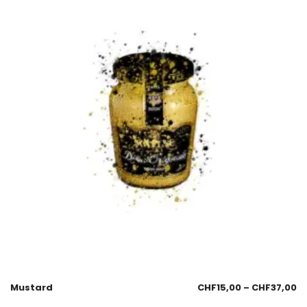
Mustard
CHF
15,00
–
CHF
37,00