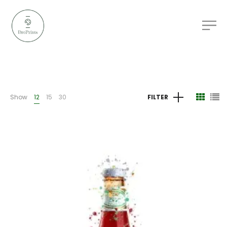
Show
12
15
30
FILTER