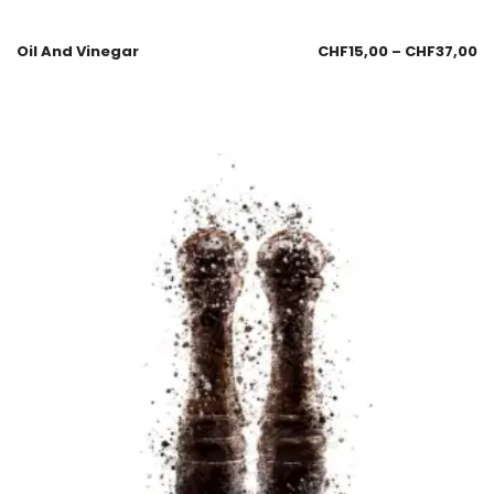
Oil And Vinegar
CHF
15,00
–
CHF
37,00