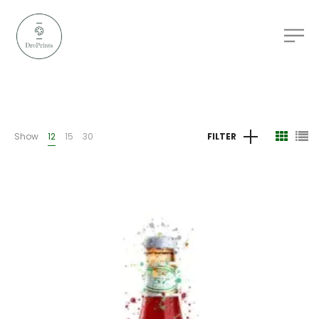
Show
12
15
30
FILTER