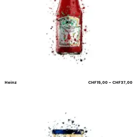
Heinz
CHF
15,00
–
CHF
37,00