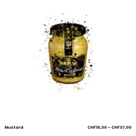
Mustard
CHF
15,00
–
CHF
37,00