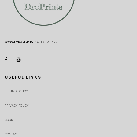
©2024 CRAFTED BY
DIGITAL V LABS
USEFUL LINKS
REFUND POLICY
PRIVACY POLICY
COOKIES
CONTACT