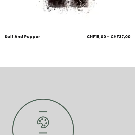
Salt And Pepper
CHF
15,00
–
CHF
37,00