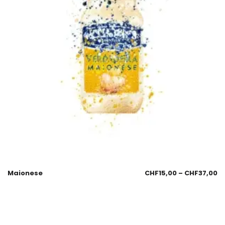
Maionese
CHF
15,00
–
CHF
37,00