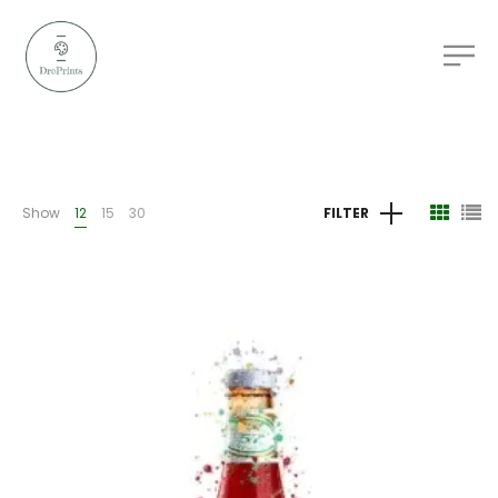
Show
12
15
30
FILTER