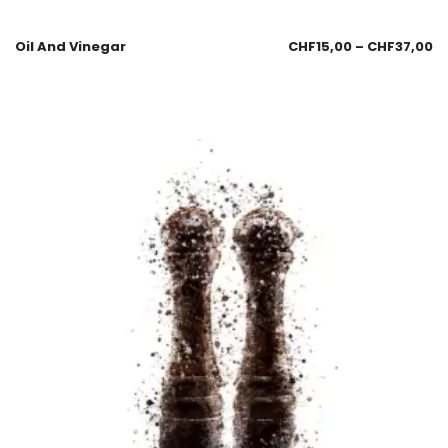
Oil And Vinegar
CHF
15,00
–
CHF
37,00