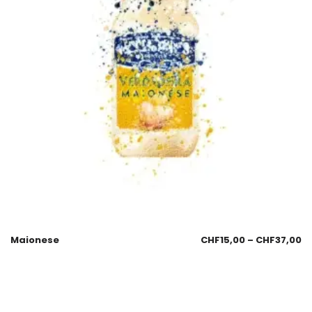
Maionese
CHF
15,00
–
CHF
37,00