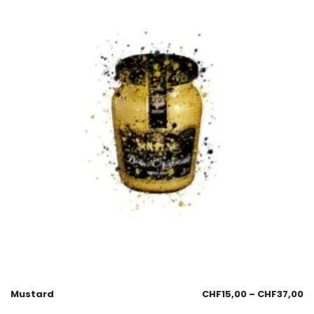
Mustard
CHF
15,00
–
CHF
37,00