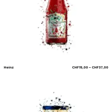
Heinz
CHF
15,00
–
CHF
37,00