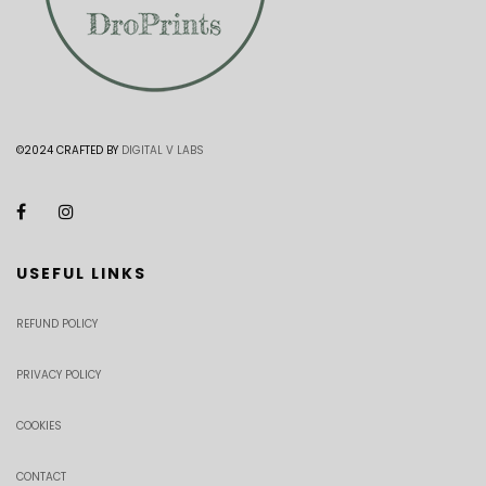
©2024 CRAFTED BY
DIGITAL V LABS
USEFUL LINKS
REFUND POLICY
PRIVACY POLICY
COOKIES
CONTACT