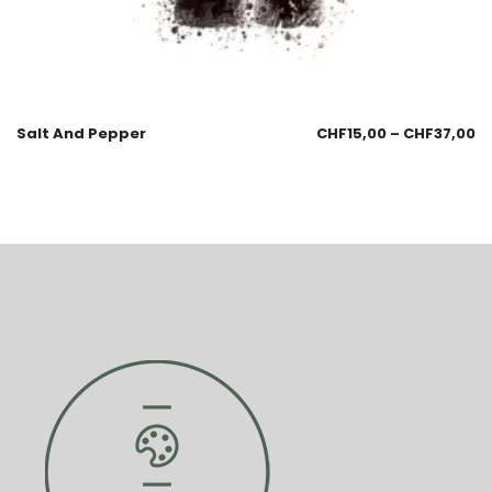
Salt And Pepper
CHF
15,00
–
CHF
37,00