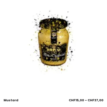
Mustard
CHF
15,00
–
CHF
37,00