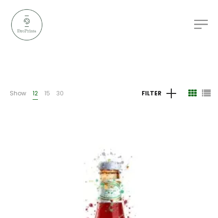
Show
12
15
30
FILTER