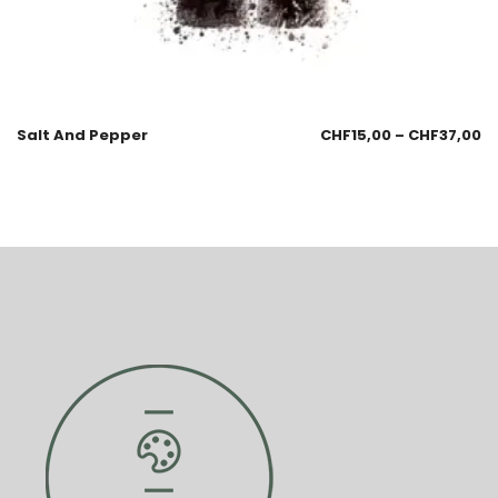
Salt And Pepper
CHF
15,00
–
CHF
37,00