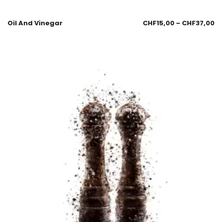
Oil And Vinegar
CHF
15,00
–
CHF
37,00