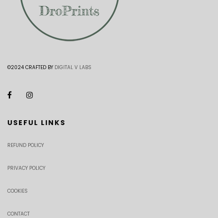
©2024 CRAFTED BY
DIGITAL V LABS
USEFUL LINKS
REFUND POLICY
PRIVACY POLICY
COOKIES
CONTACT