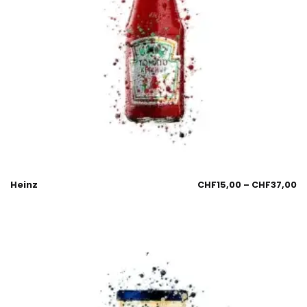
Heinz
CHF
15,00
–
CHF
37,00