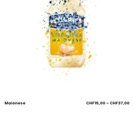
Maionese
CHF
15,00
–
CHF
37,00