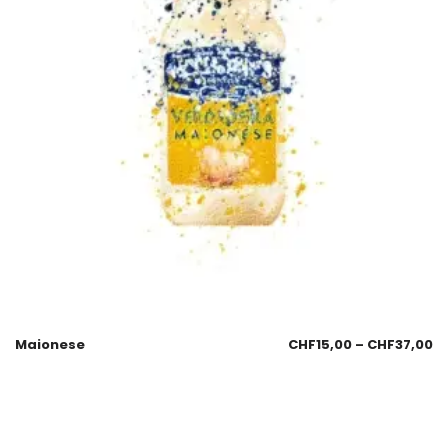
Maionese
CHF
15,00
–
CHF
37,00