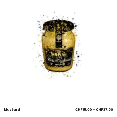
Mustard
CHF
15,00
–
CHF
37,00