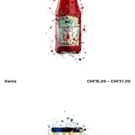
Heinz
CHF
15,00
–
CHF
37,00