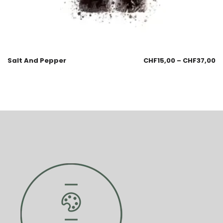
Salt And Pepper
CHF
15,00
–
CHF
37,00