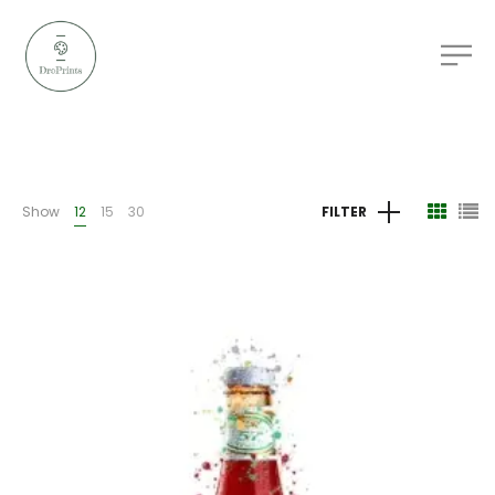
Show
12
15
30
FILTER