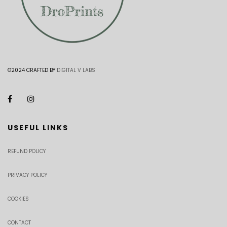
©2024 CRAFTED BY
DIGITAL V LABS
USEFUL LINKS
REFUND POLICY
PRIVACY POLICY
COOKIES
CONTACT