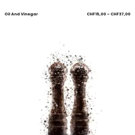
Oil And Vinegar
CHF
15,00
–
CHF
37,00