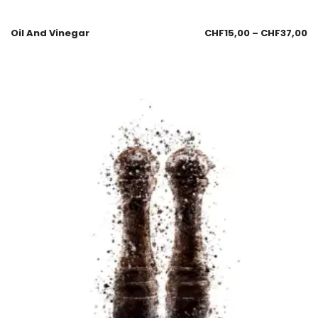
Oil And Vinegar
CHF
15,00
–
CHF
37,00