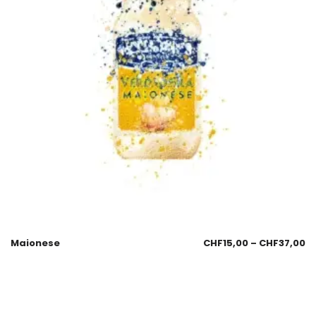
Maionese
CHF
15,00
–
CHF
37,00