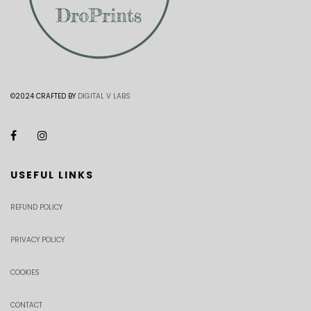
©2024 CRAFTED BY
DIGITAL V LABS
USEFUL LINKS
REFUND POLICY
PRIVACY POLICY
COOKIES
CONTACT