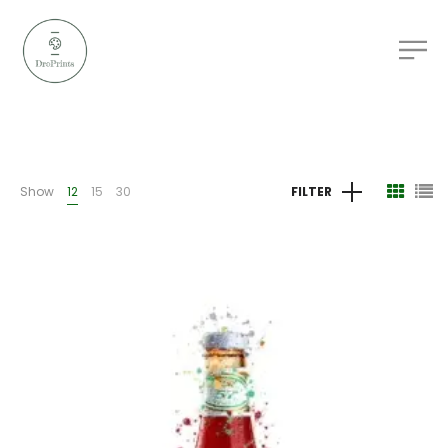
Show
12
15
30
FILTER