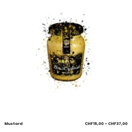
Mustard
CHF
15,00
–
CHF
37,00