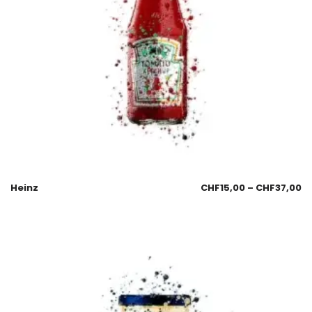
Heinz
CHF
15,00
–
CHF
37,00