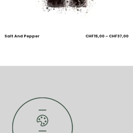
Salt And Pepper
CHF
15,00
–
CHF
37,00