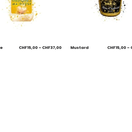
se
CHF
15,00
–
CHF
37,00
Mustard
CHF
15,00
–