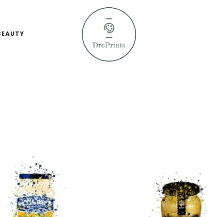
BEAUTY