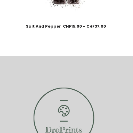
Salt And Pepper
CHF
15,00
–
CHF
37,00