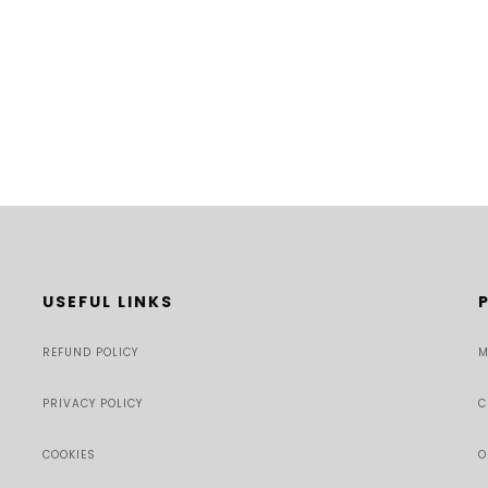
USEFUL LINKS
REFUND POLICY
M
PRIVACY POLICY
C
COOKIES
O