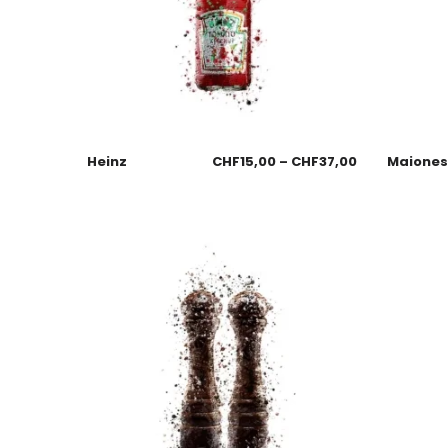
Heinz
CHF
15,00
–
CHF
37,00
Maione