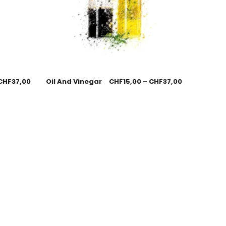
CHF
37,00
Oil And Vinegar
CHF
15,00
–
CHF
37,00