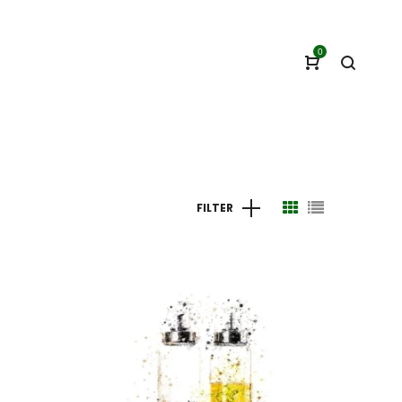
0
FILTER