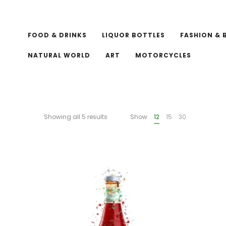
FOOD & DRINKS
LIQUOR BOTTLES
FASHION & 
NATURAL WORLD
ART
MOTORCYCLES
Showing all 5 results
Show
12
15
30