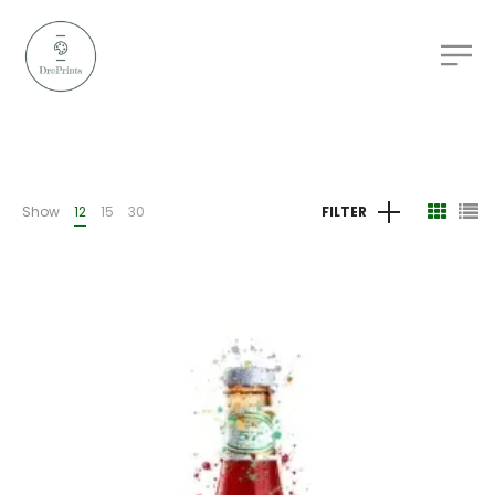
Show
12
15
30
FILTER