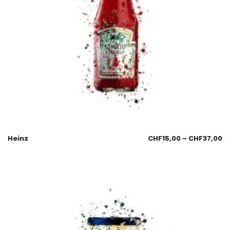
Heinz
CHF
15,00
–
CHF
37,00