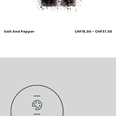
Salt And Pepper
CHF
15,00
–
CHF
37,00