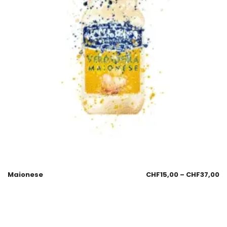
Maionese
CHF
15,00
–
CHF
37,00