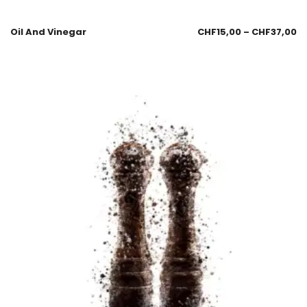
Oil And Vinegar
CHF
15,00
–
CHF
37,00