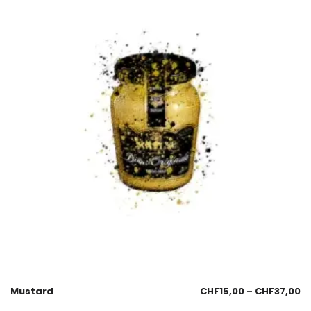
Mustard
CHF
15,00
–
CHF
37,00