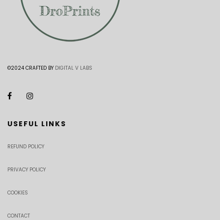
©2024 CRAFTED BY
DIGITAL V LABS
USEFUL LINKS
REFUND POLICY
PRIVACY POLICY
COOKIES
CONTACT