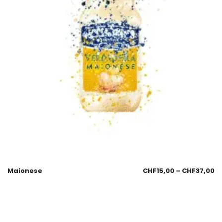
Maionese
CHF
15,00
–
CHF
37,00