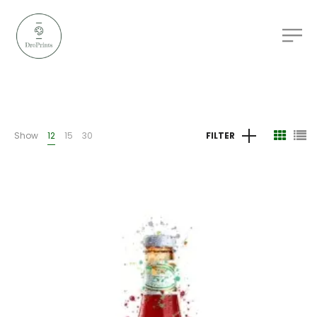
Show
12
15
30
FILTER