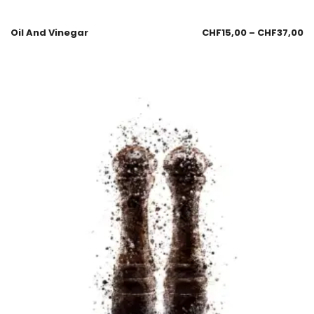
Oil And Vinegar
CHF
15,00
–
CHF
37,00