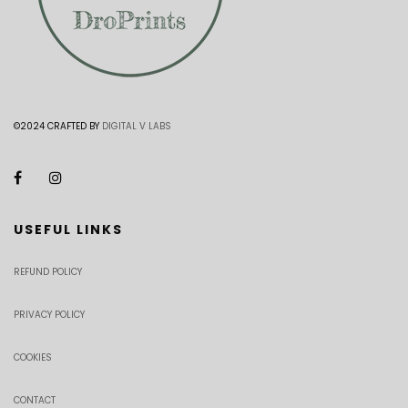
©2024 CRAFTED BY
DIGITAL V LABS
USEFUL LINKS
REFUND POLICY
PRIVACY POLICY
COOKIES
CONTACT