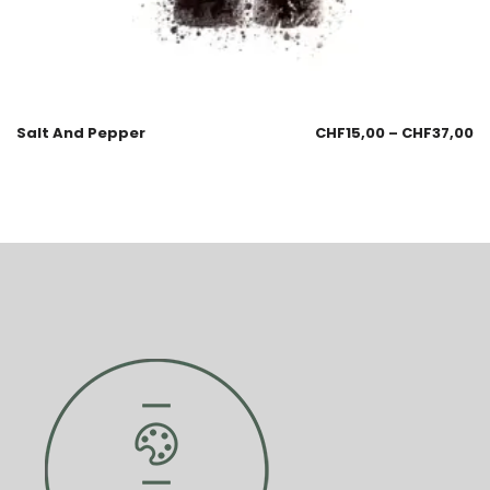
Salt And Pepper
CHF
15,00
–
CHF
37,00