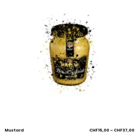
Mustard
CHF
15,00
–
CHF
37,00