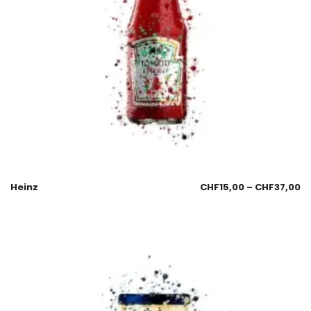
Heinz
CHF
15,00
–
CHF
37,00