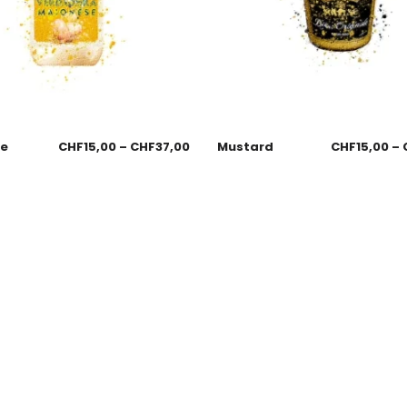
se
CHF
15,00
–
CHF
37,00
Mustard
CHF
15,00
–