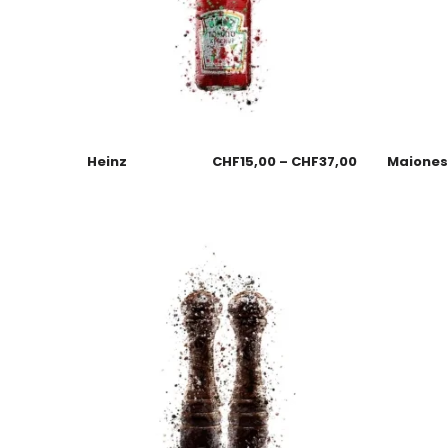
Heinz
CHF
15,00
–
CHF
37,00
Maione