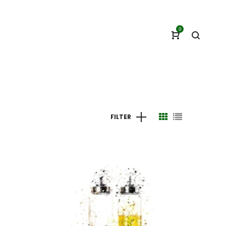
0
FILTER