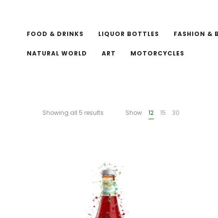
FOOD & DRINKS
LIQUOR BOTTLES
FASHION & 
NATURAL WORLD
ART
MOTORCYCLES
Showing all 5 results
Show
12
15
30