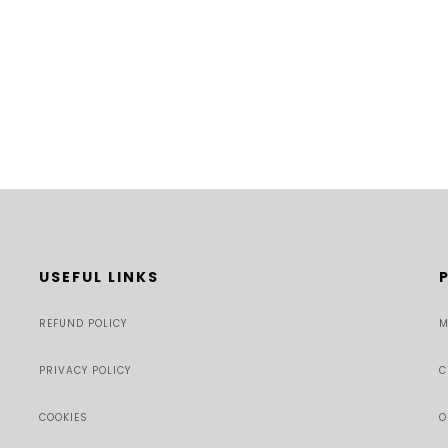
USEFUL LINKS
REFUND POLICY
M
PRIVACY POLICY
C
COOKIES
O