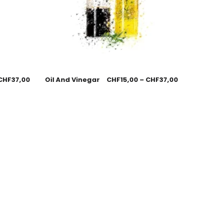
CHF
37,00
Oil And Vinegar
CHF
15,00
–
CHF
37,00