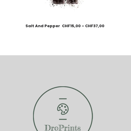
Salt And Pepper
CHF
15,00
–
CHF
37,00