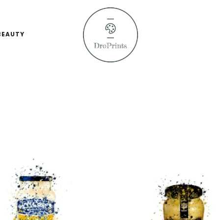
BEAUTY