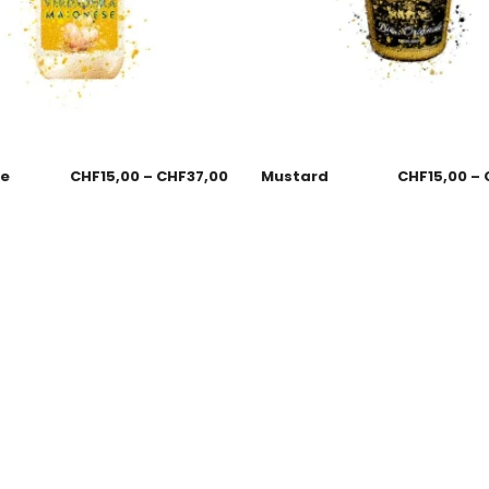
se
CHF
15,00
–
CHF
37,00
Mustard
CHF
15,00
–