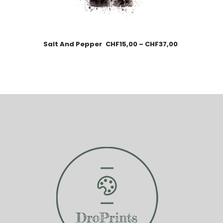
Salt And Pepper
CHF
15,00
–
CHF
37,00