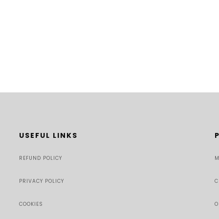
USEFUL LINKS
REFUND POLICY
M
PRIVACY POLICY
C
COOKIES
O