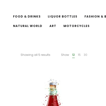
FOOD & DRINKS
LIQUOR BOTTLES
FASHION & 
NATURAL WORLD
ART
MOTORCYCLES
Showing all 5 results
Show
12
15
30