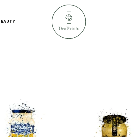
BEAUTY