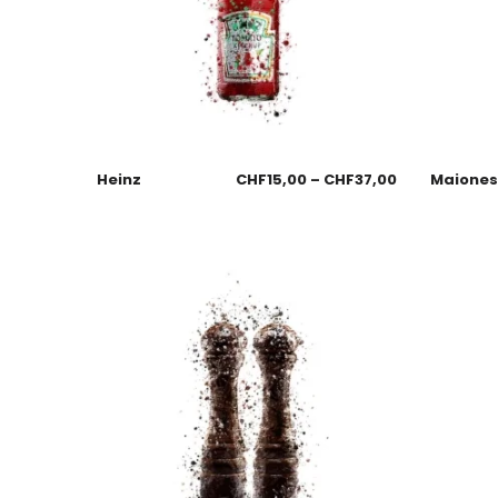
Heinz
CHF
15,00
–
CHF
37,00
Maione