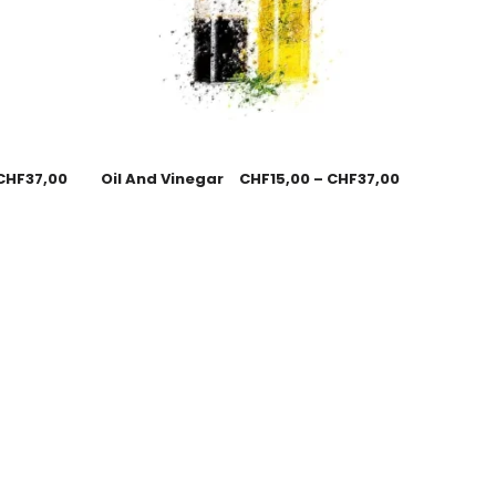
CHF
37,00
Oil And Vinegar
CHF
15,00
–
CHF
37,00