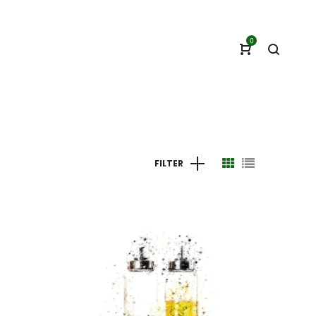
0
FILTER