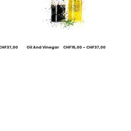
CHF
37,00
Oil And Vinegar
CHF
15,00
–
CHF
37,00