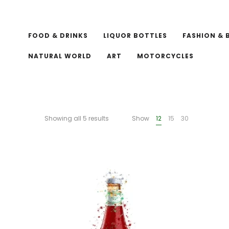
FOOD & DRINKS
LIQUOR BOTTLES
FASHION & 
NATURAL WORLD
ART
MOTORCYCLES
Showing all 5 results
Show
12
15
30