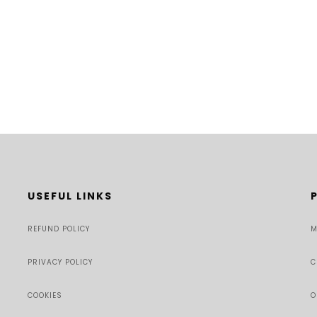
USEFUL LINKS
REFUND POLICY
M
PRIVACY POLICY
C
COOKIES
O