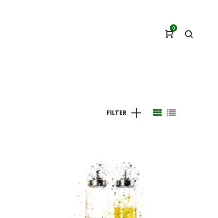
0
FILTER