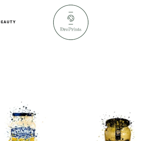
BEAUTY