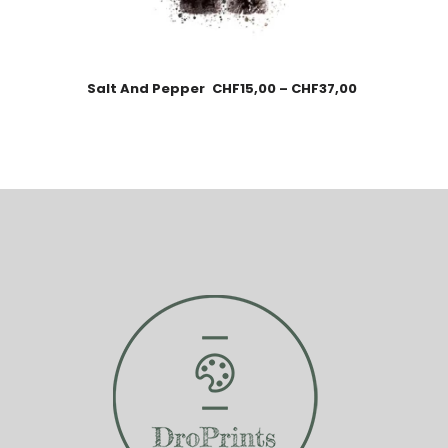
Salt And Pepper
CHF
15,00
–
CHF
37,00