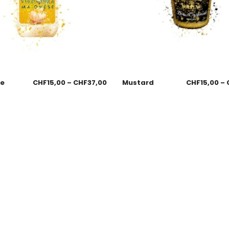
se
CHF
15,00
–
CHF
37,00
Mustard
CHF
15,00
–