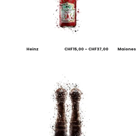
Heinz
CHF
15,00
–
CHF
37,00
Maione