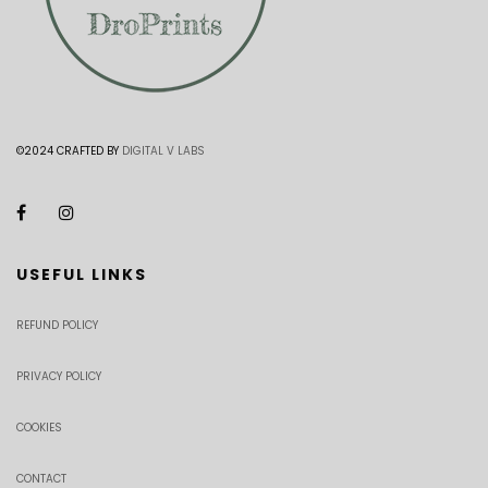
©2024 CRAFTED BY
DIGITAL V LABS
USEFUL LINKS
REFUND POLICY
PRIVACY POLICY
COOKIES
CONTACT