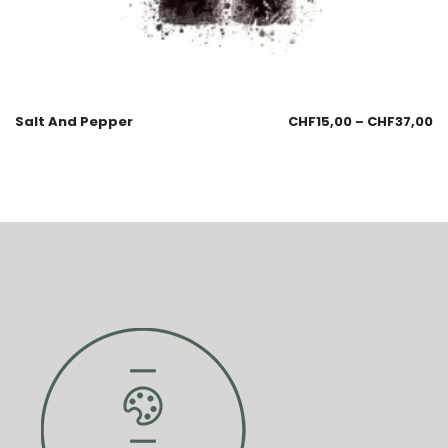
Salt And Pepper
CHF
15,00
–
CHF
37,00