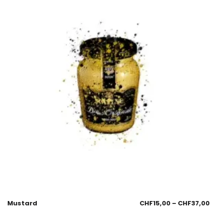
Mustard
CHF
15,00
–
CHF
37,00