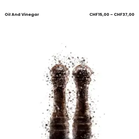
Oil And Vinegar
CHF
15,00
–
CHF
37,00