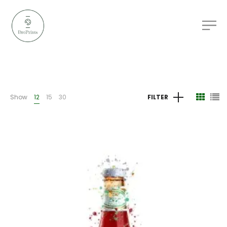
Show
12
15
30
FILTER