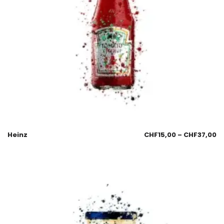
Heinz
CHF
15,00
–
CHF
37,00