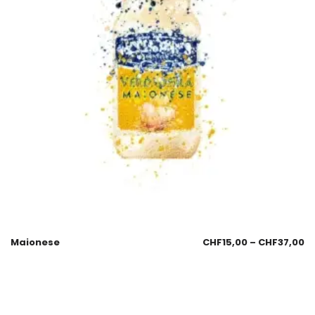
Maionese
CHF
15,00
–
CHF
37,00