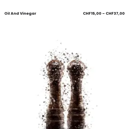
Oil And Vinegar
CHF
15,00
–
CHF
37,00