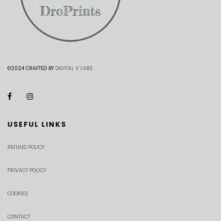
©2024 CRAFTED BY
DIGITAL V LABS
USEFUL LINKS
REFUND POLICY
PRIVACY POLICY
COOKIES
CONTACT