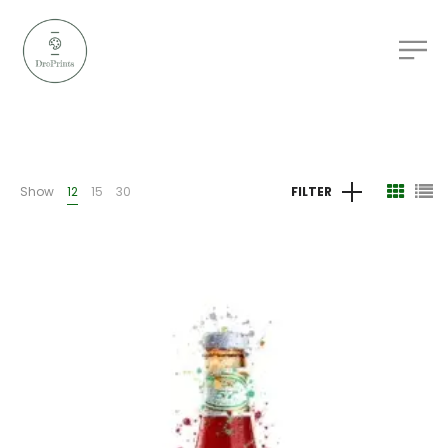
Show
12
15
30
FILTER