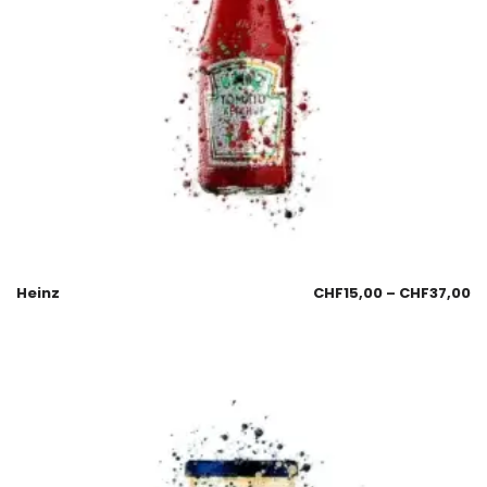
Heinz
CHF
15,00
–
CHF
37,00