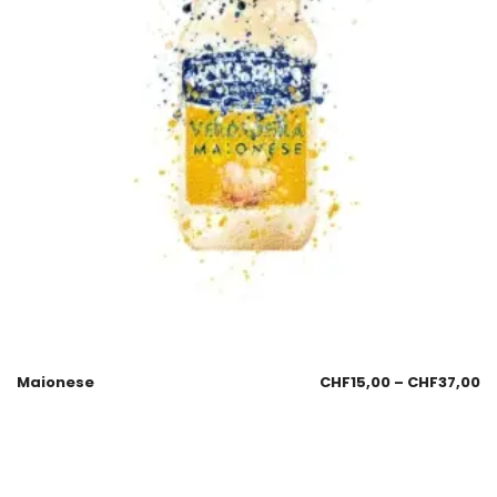
Maionese
CHF
15,00
–
CHF
37,00