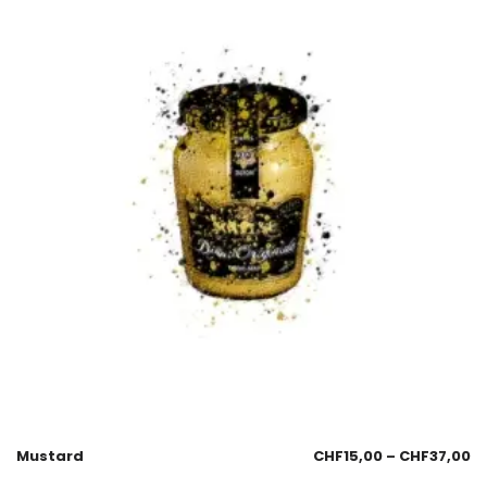
Mustard
CHF
15,00
–
CHF
37,00