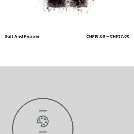
Salt And Pepper
CHF
15,00
–
CHF
37,00