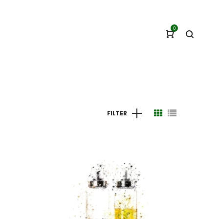
0
FILTER