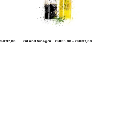
CHF
37,00
Oil And Vinegar
CHF
15,00
–
CHF
37,00