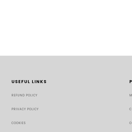
USEFUL LINKS
REFUND POLICY
M
PRIVACY POLICY
C
COOKIES
O