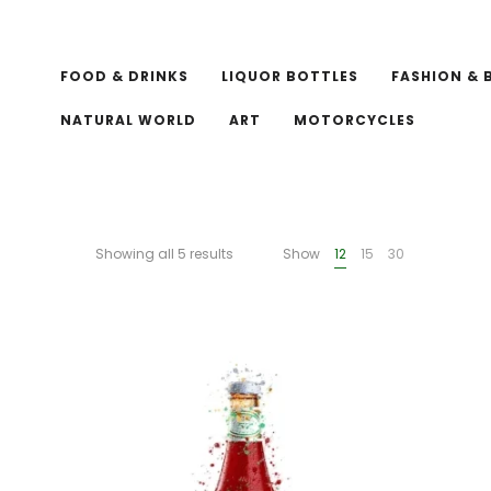
FOOD & DRINKS
LIQUOR BOTTLES
FASHION & 
NATURAL WORLD
ART
MOTORCYCLES
Showing all 5 results
Show
12
15
30