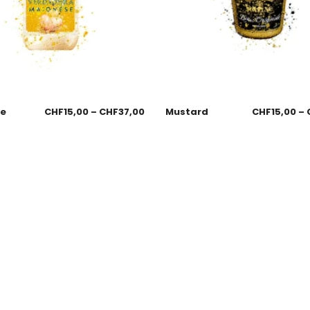
se
CHF
15,00
–
CHF
37,00
Mustard
CHF
15,00
–