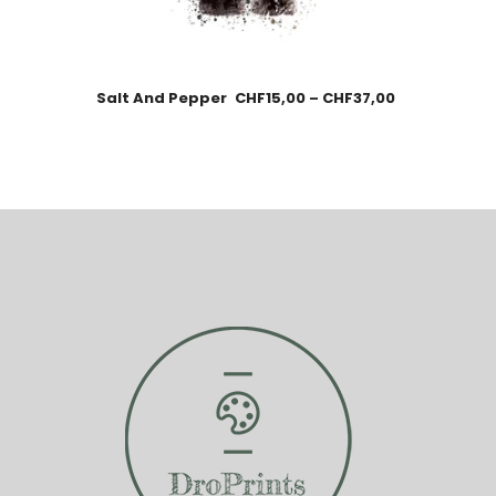
Salt And Pepper
CHF
15,00
–
CHF
37,00