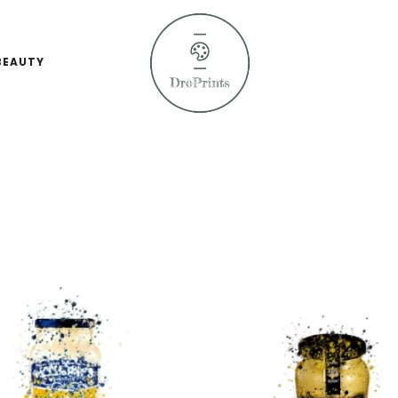
BEAUTY