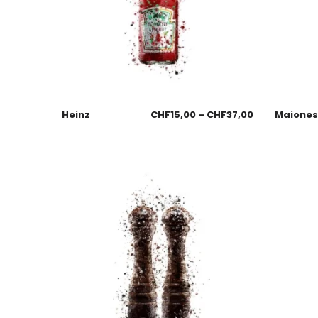
Heinz
CHF
15,00
–
CHF
37,00
Maione