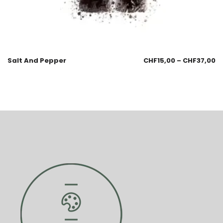
Salt And Pepper
CHF
15,00
–
CHF
37,00