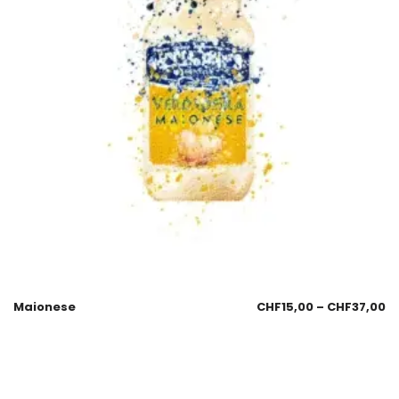
Maionese
CHF
15,00
–
CHF
37,00