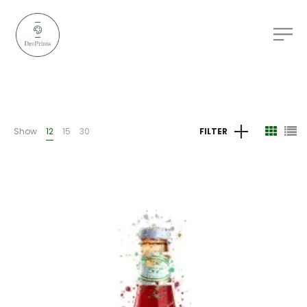
Show
12
15
30
FILTER