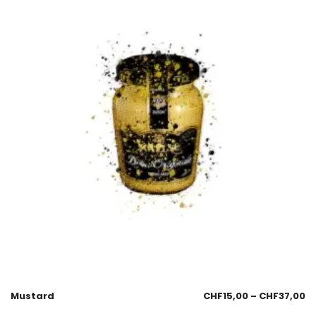
Mustard
CHF
15,00
–
CHF
37,00