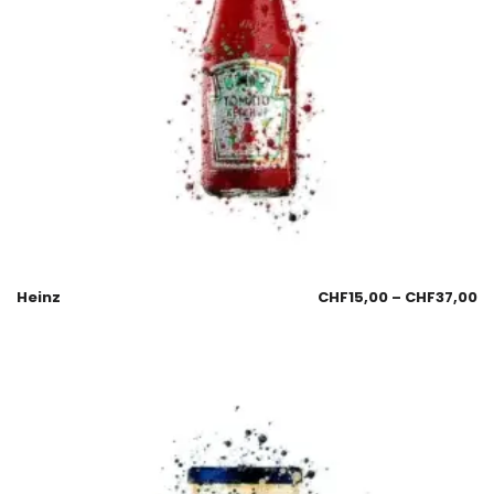
Heinz
CHF
15,00
–
CHF
37,00