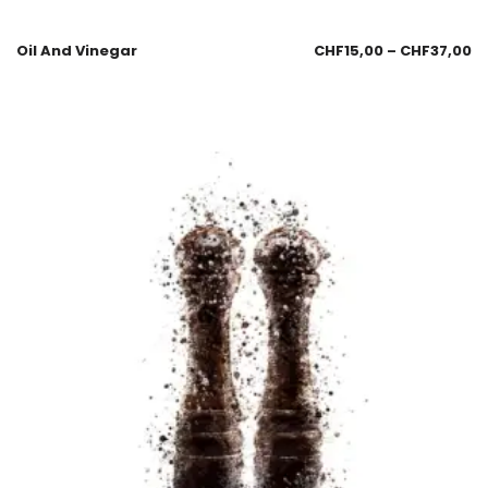
Oil And Vinegar
CHF
15,00
–
CHF
37,00