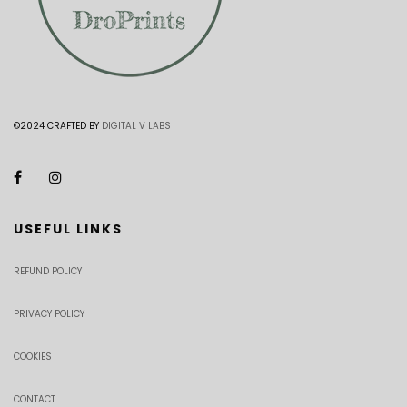
©2024 CRAFTED BY
DIGITAL V LABS
USEFUL LINKS
REFUND POLICY
PRIVACY POLICY
COOKIES
CONTACT