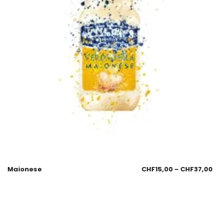
Maionese
CHF
15,00
–
CHF
37,00