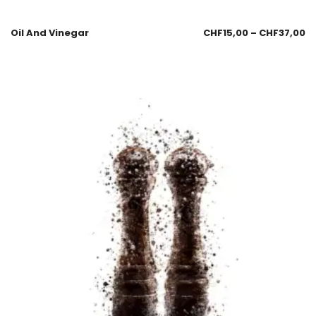
Oil And Vinegar
CHF
15,00
–
CHF
37,00