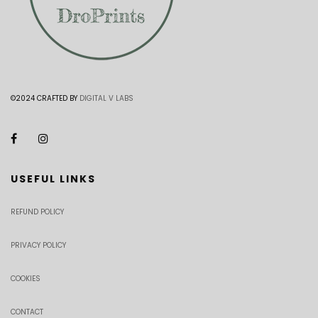
©2024 CRAFTED BY
DIGITAL V LABS
USEFUL LINKS
REFUND POLICY
PRIVACY POLICY
COOKIES
CONTACT