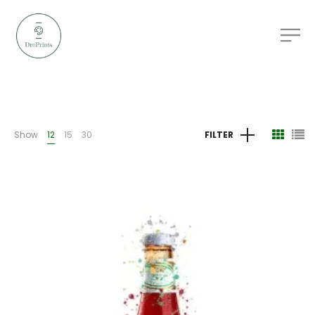
Show
12
15
30
FILTER