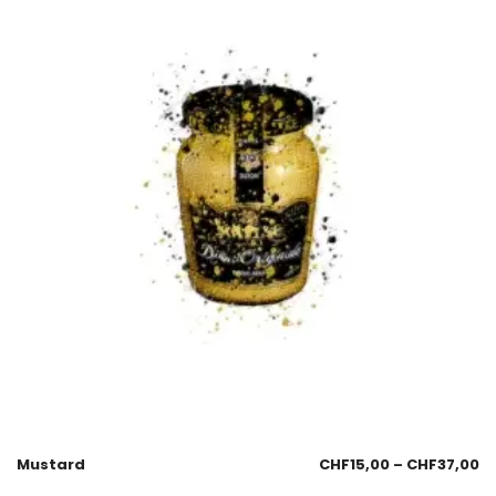
Mustard
CHF
15,00
–
CHF
37,00