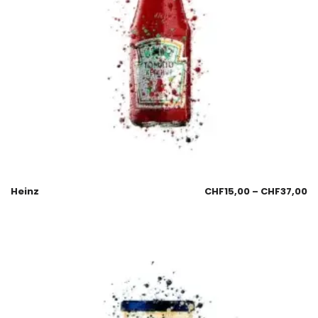
Heinz
CHF
15,00
–
CHF
37,00