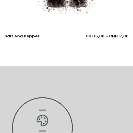
Salt And Pepper
CHF
15,00
–
CHF
37,00