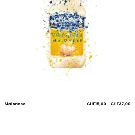
Maionese
CHF
15,00
–
CHF
37,00