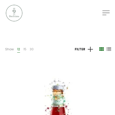
Show
12
15
30
FILTER