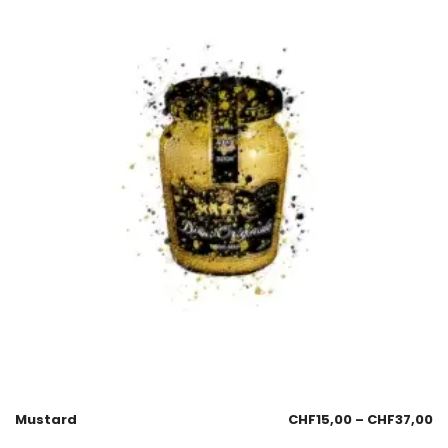
Mustard
CHF
15,00
–
CHF
37,00