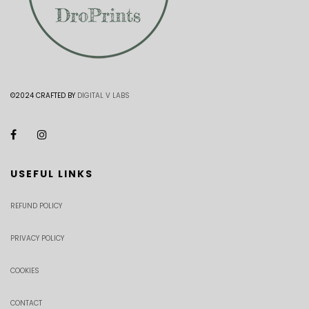
©2024 CRAFTED BY
DIGITAL V LABS
USEFUL LINKS
REFUND POLICY
PRIVACY POLICY
COOKIES
CONTACT