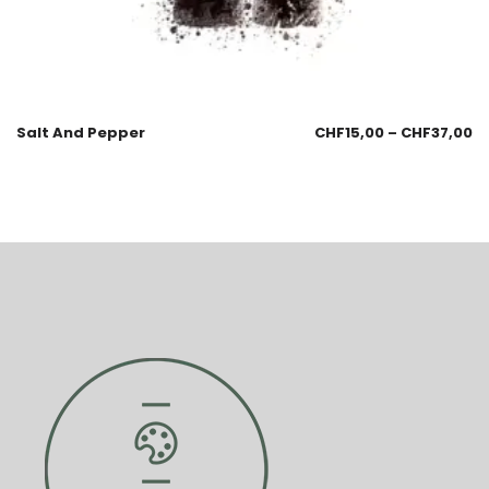
Salt And Pepper
CHF
15,00
–
CHF
37,00