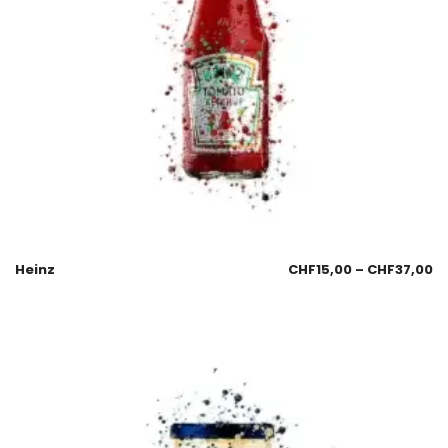
Heinz
CHF
15,00
–
CHF
37,00