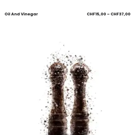
Oil And Vinegar
CHF
15,00
–
CHF
37,00