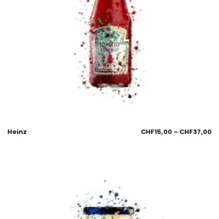
Heinz
CHF
15,00
–
CHF
37,00