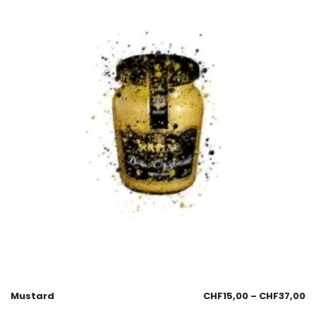
Mustard
CHF
15,00
–
CHF
37,00