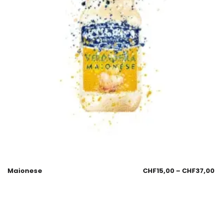
Maionese
CHF
15,00
–
CHF
37,00