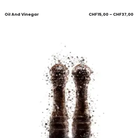
Oil And Vinegar
CHF
15,00
–
CHF
37,00