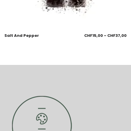
Salt And Pepper
CHF
15,00
–
CHF
37,00