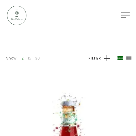
Show
12
15
30
FILTER