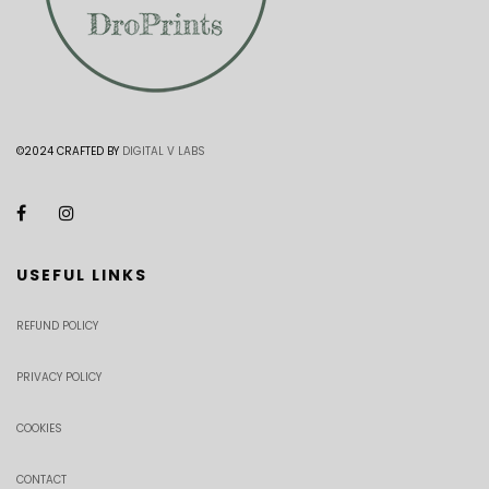
©2024 CRAFTED BY
DIGITAL V LABS
USEFUL LINKS
REFUND POLICY
PRIVACY POLICY
COOKIES
CONTACT