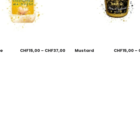
se
CHF
15,00
–
CHF
37,00
Mustard
CHF
15,00
–