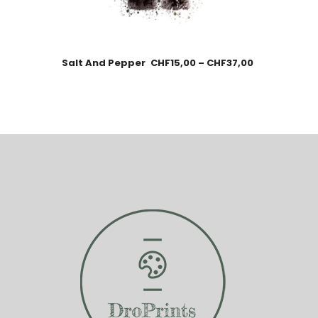
Salt And Pepper
CHF
15,00
–
CHF
37,00