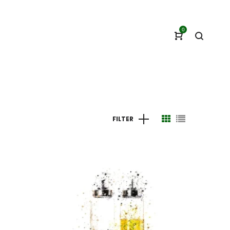
0
FILTER