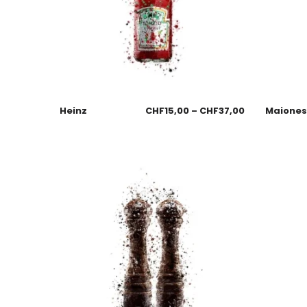
Heinz
CHF
15,00
–
CHF
37,00
Maione