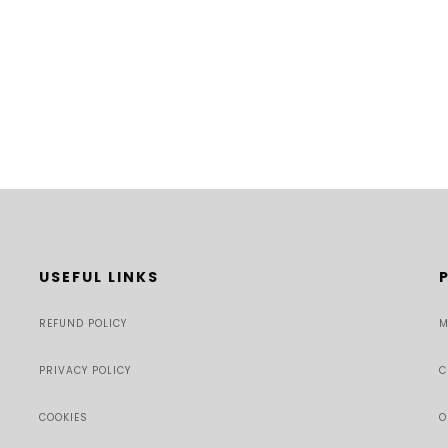
USEFUL LINKS
REFUND POLICY
M
PRIVACY POLICY
C
COOKIES
O