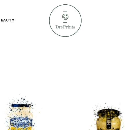
BEAUTY