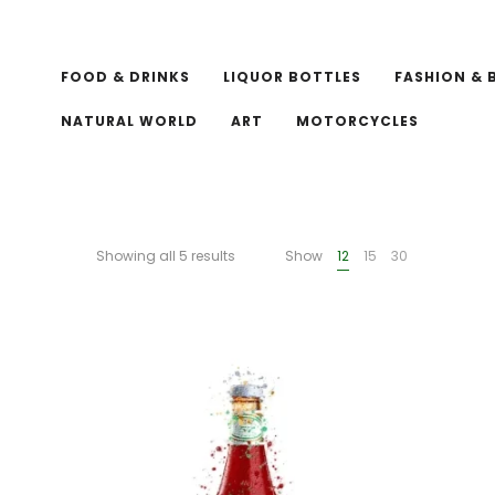
FOOD & DRINKS
LIQUOR BOTTLES
FASHION & 
NATURAL WORLD
ART
MOTORCYCLES
Showing all 5 results
Show
12
15
30