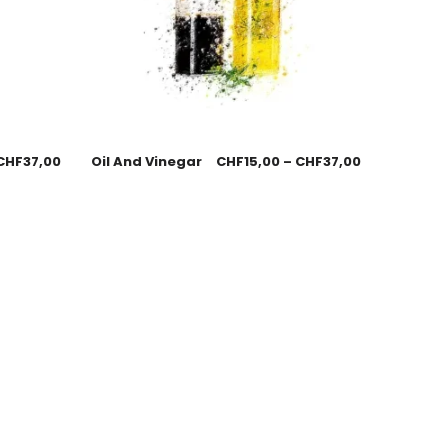
CHF
37,00
Oil And Vinegar
CHF
15,00
–
CHF
37,00