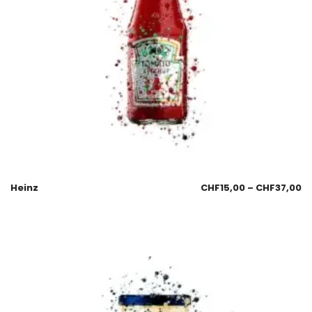
Heinz
CHF
15,00
–
CHF
37,00