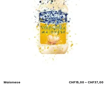
Maionese
CHF
15,00
–
CHF
37,00