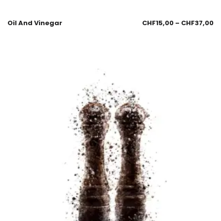
Oil And Vinegar
CHF
15,00
–
CHF
37,00