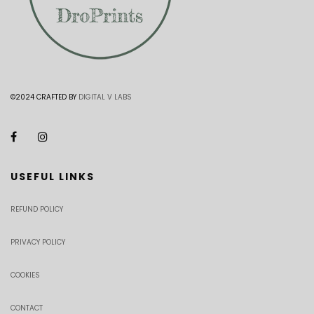
©2024 CRAFTED BY
DIGITAL V LABS
USEFUL LINKS
REFUND POLICY
PRIVACY POLICY
COOKIES
CONTACT