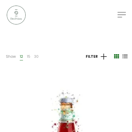
Show
12
15
30
FILTER