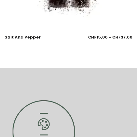
Salt And Pepper
CHF
15,00
–
CHF
37,00