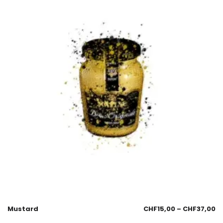
Mustard
CHF
15,00
–
CHF
37,00