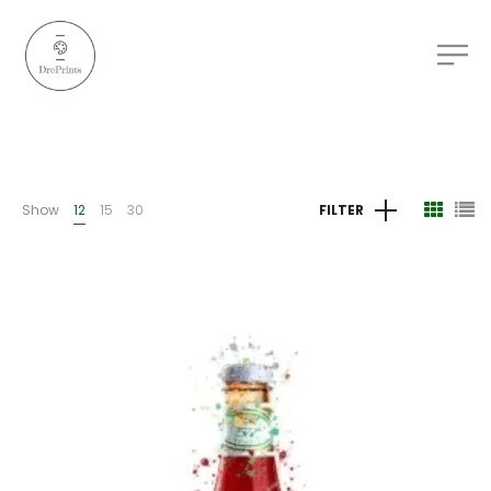
Show
12
15
30
FILTER