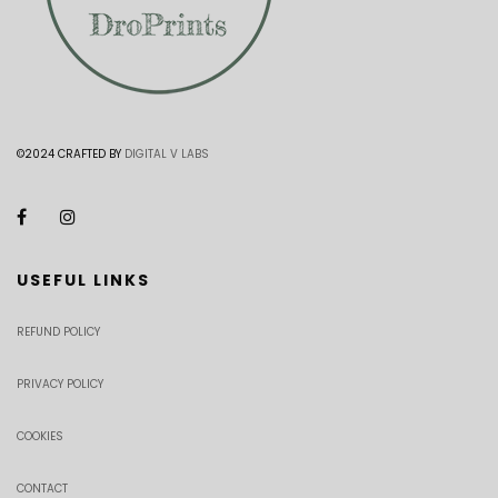
©2024 CRAFTED BY
DIGITAL V LABS
USEFUL LINKS
REFUND POLICY
PRIVACY POLICY
COOKIES
CONTACT