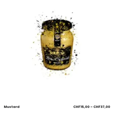
Mustard
CHF
15,00
–
CHF
37,00