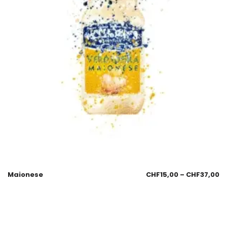
Maionese
CHF
15,00
–
CHF
37,00