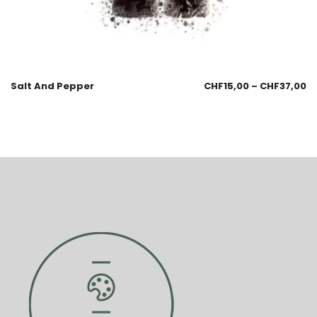
Salt And Pepper
CHF
15,00
–
CHF
37,00