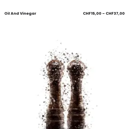
Oil And Vinegar
CHF
15,00
–
CHF
37,00