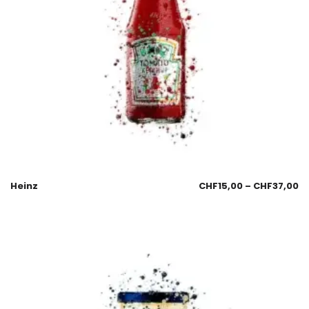
Heinz
CHF
15,00
–
CHF
37,00