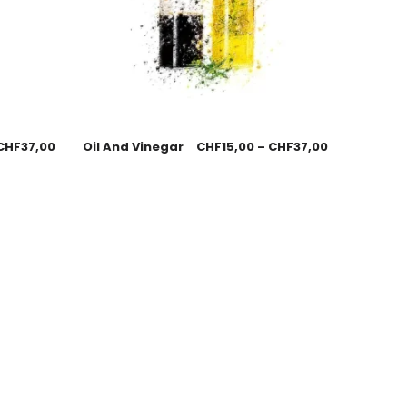
CHF
37,00
Oil And Vinegar
CHF
15,00
–
CHF
37,00