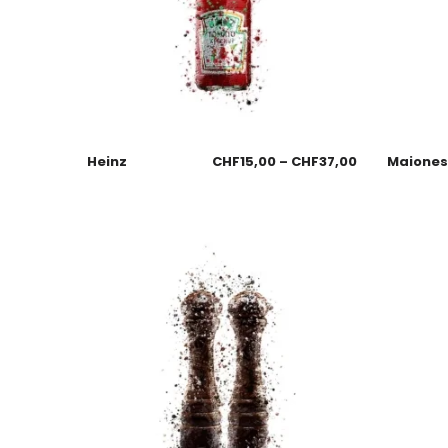
Heinz
CHF
15,00
–
CHF
37,00
Maione