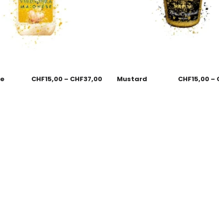
se
CHF
15,00
–
CHF
37,00
Mustard
CHF
15,00
–