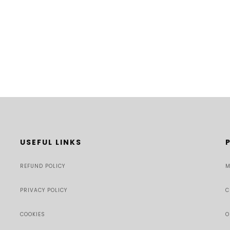
USEFUL LINKS
REFUND POLICY
M
PRIVACY POLICY
C
COOKIES
O