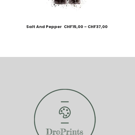
Salt And Pepper
CHF
15,00
–
CHF
37,00