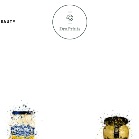
BEAUTY