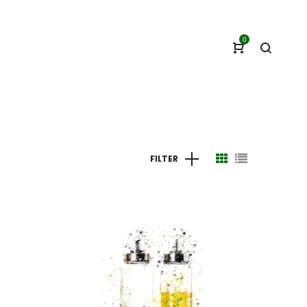
0
FILTER