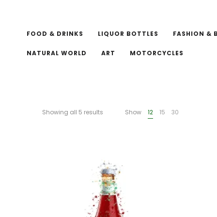
FOOD & DRINKS
LIQUOR BOTTLES
FASHION & 
NATURAL WORLD
ART
MOTORCYCLES
Showing all 5 results
Show
12
15
30