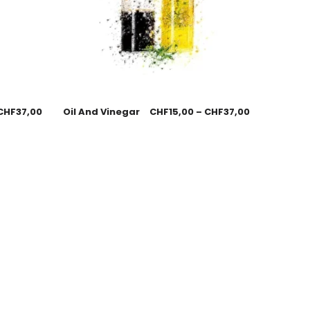
CHF
37,00
Oil And Vinegar
CHF
15,00
–
CHF
37,00