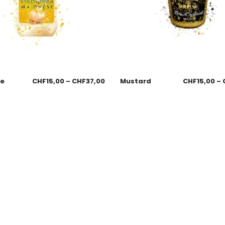
se
CHF
15,00
–
CHF
37,00
Mustard
CHF
15,00
–