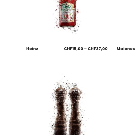
Heinz
CHF
15,00
–
CHF
37,00
Maione