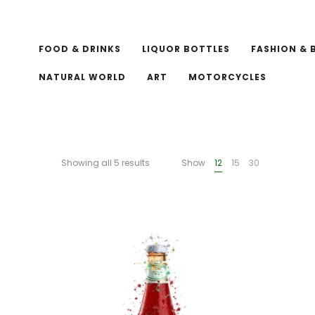
FOOD & DRINKS
LIQUOR BOTTLES
FASHION & 
NATURAL WORLD
ART
MOTORCYCLES
Showing all 5 results
Show
12
15
30