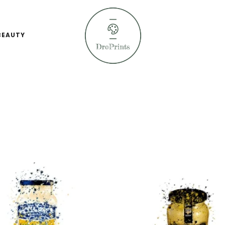
BEAUTY