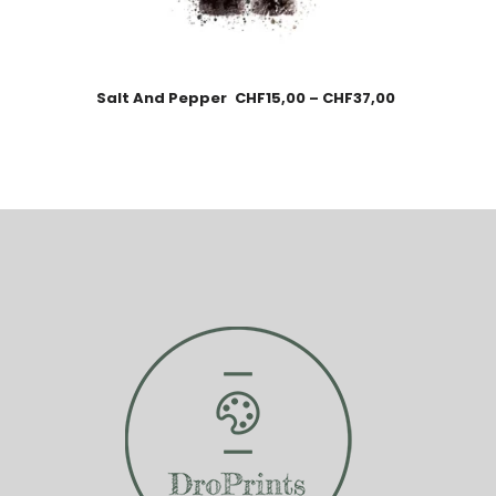
Salt And Pepper
CHF
15,00
–
CHF
37,00