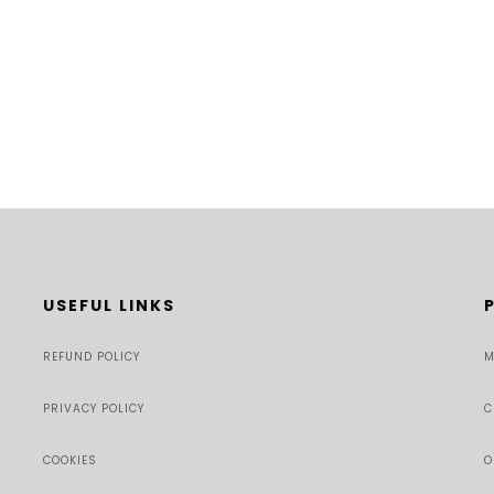
USEFUL LINKS
REFUND POLICY
M
PRIVACY POLICY
C
COOKIES
O