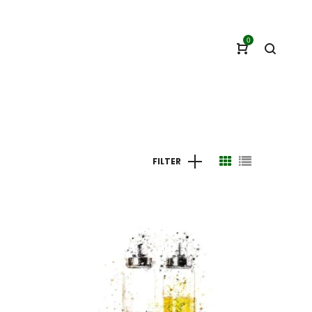
0
FILTER