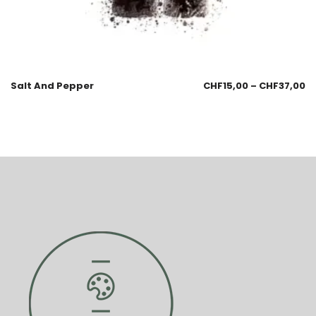
Salt And Pepper
CHF
15,00
–
CHF
37,00