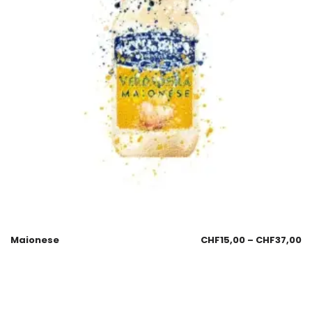
Maionese
CHF
15,00
–
CHF
37,00