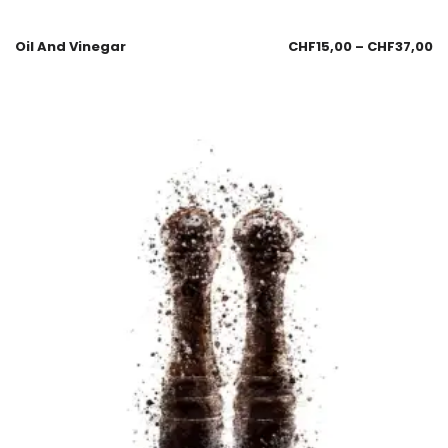
Oil And Vinegar
CHF
15,00
–
CHF
37,00