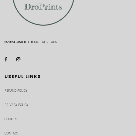
©2024 CRAFTED BY
DIGITAL V LABS
USEFUL LINKS
REFUND POLICY
PRIVACY POLICY
COOKIES
CONTACT