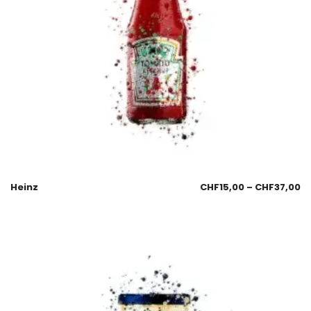
Heinz
CHF
15,00
–
CHF
37,00