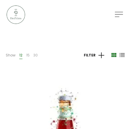
Show
12
15
30
FILTER