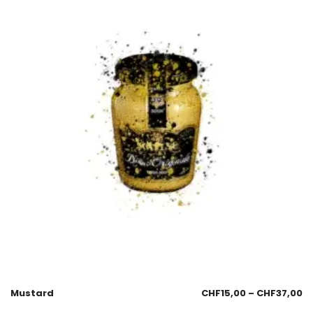
Mustard
CHF
15,00
–
CHF
37,00