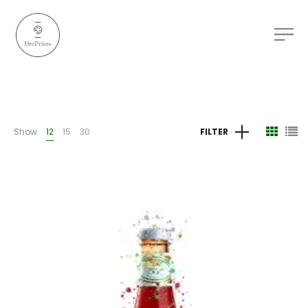
Show
12
15
30
FILTER