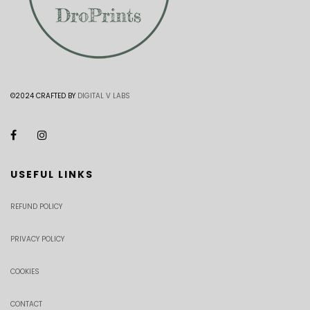
©2024 CRAFTED BY
DIGITAL V LABS
USEFUL LINKS
REFUND POLICY
PRIVACY POLICY
COOKIES
CONTACT