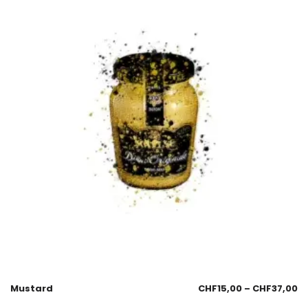
Mustard
CHF
15,00
–
CHF
37,00