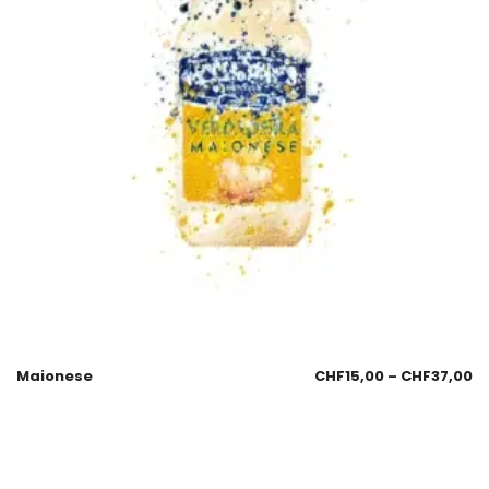
Maionese
CHF
15,00
–
CHF
37,00