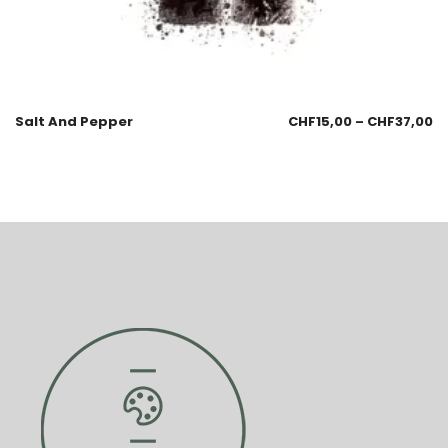
Salt And Pepper
CHF
15,00
–
CHF
37,00