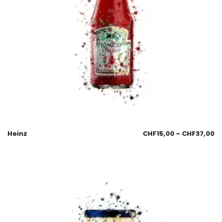
Heinz
CHF
15,00
–
CHF
37,00