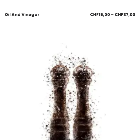
Oil And Vinegar
CHF
15,00
–
CHF
37,00