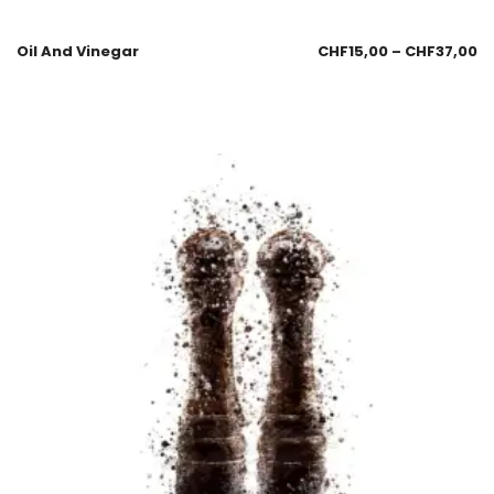
Oil And Vinegar
CHF
15,00
–
CHF
37,00