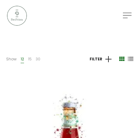
Show
12
15
30
FILTER