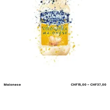
Maionese
CHF
15,00
–
CHF
37,00