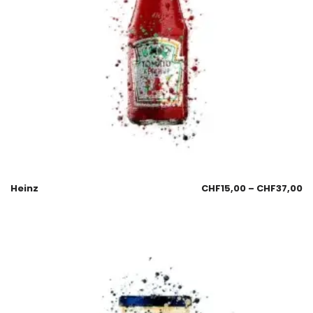
Heinz
CHF
15,00
–
CHF
37,00