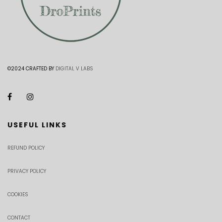
©2024 CRAFTED BY
DIGITAL V LABS
USEFUL LINKS
REFUND POLICY
PRIVACY POLICY
COOKIES
CONTACT