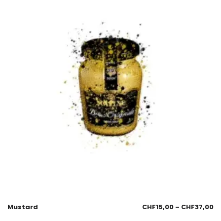
Mustard
CHF
15,00
–
CHF
37,00