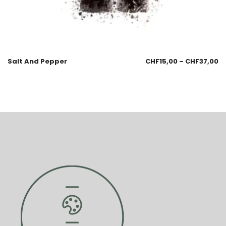
Salt And Pepper
CHF
15,00
–
CHF
37,00