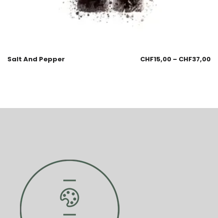
Salt And Pepper
CHF
15,00
–
CHF
37,00