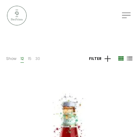
Show
12
15
30
FILTER