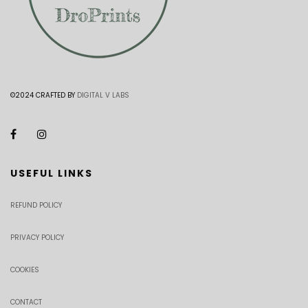
©2024 CRAFTED BY
DIGITAL V LABS
USEFUL LINKS
REFUND POLICY
PRIVACY POLICY
COOKIES
CONTACT