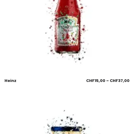
Heinz
CHF
15,00
–
CHF
37,00