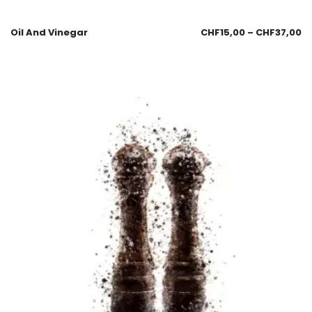
Oil And Vinegar
CHF
15,00
–
CHF
37,00