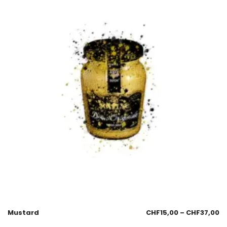
Mustard
CHF
15,00
–
CHF
37,00