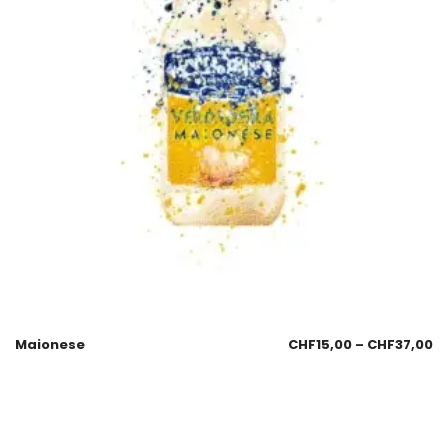
Maionese
CHF
15,00
–
CHF
37,00