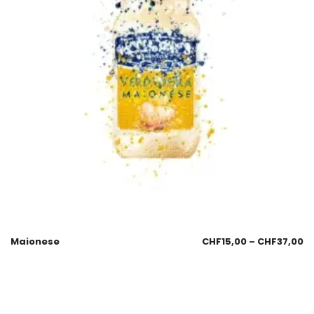
Maionese
CHF
15,00
–
CHF
37,00