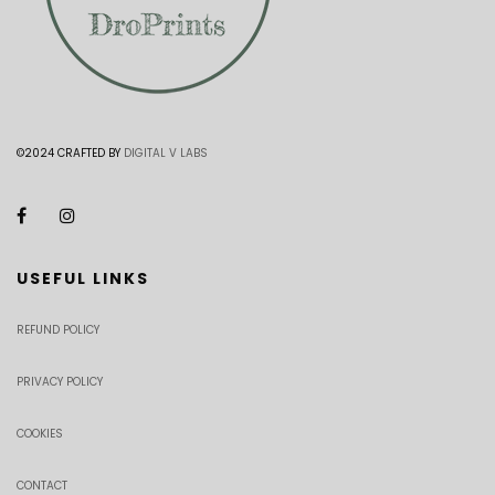
©2024 CRAFTED BY
DIGITAL V LABS
USEFUL LINKS
REFUND POLICY
PRIVACY POLICY
COOKIES
CONTACT