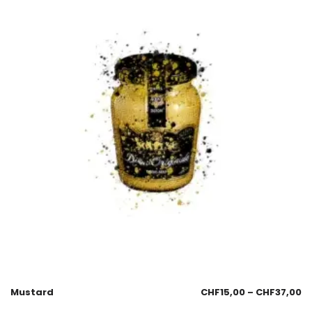
Mustard
CHF
15,00
–
CHF
37,00