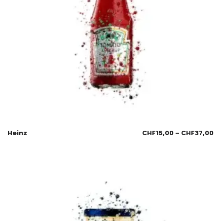
Heinz
CHF
15,00
–
CHF
37,00