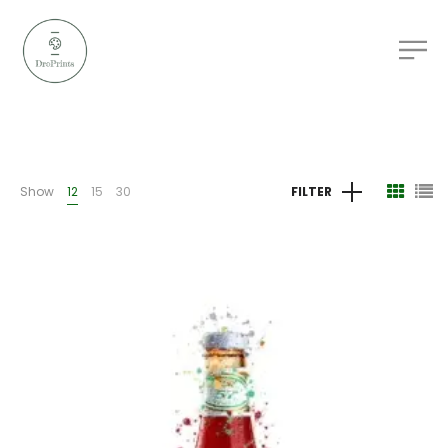
Show
12
15
30
FILTER