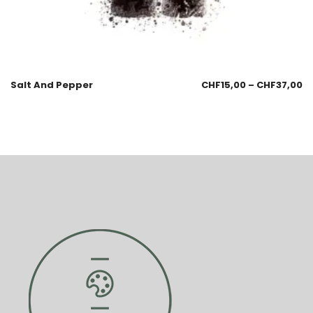
Salt And Pepper
CHF
15,00
–
CHF
37,00