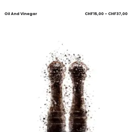
Oil And Vinegar
CHF
15,00
–
CHF
37,00