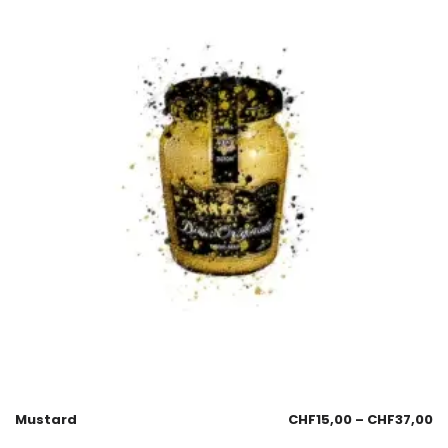
Mustard
CHF
15,00
–
CHF
37,00