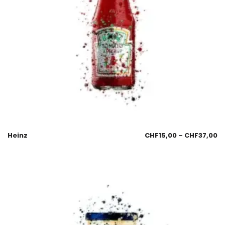
Heinz
CHF
15,00
–
CHF
37,00