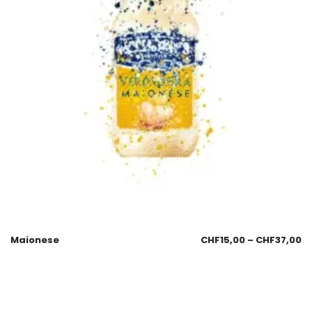
Maionese
CHF
15,00
–
CHF
37,00