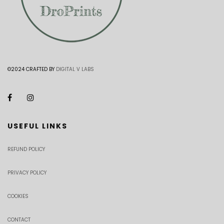
©2024 CRAFTED BY
DIGITAL V LABS
USEFUL LINKS
REFUND POLICY
PRIVACY POLICY
COOKIES
CONTACT