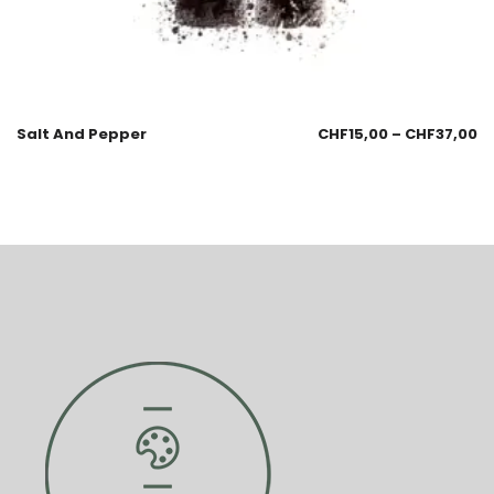
Salt And Pepper
CHF
15,00
–
CHF
37,00