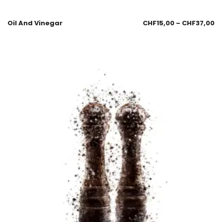
Oil And Vinegar
CHF
15,00
–
CHF
37,00