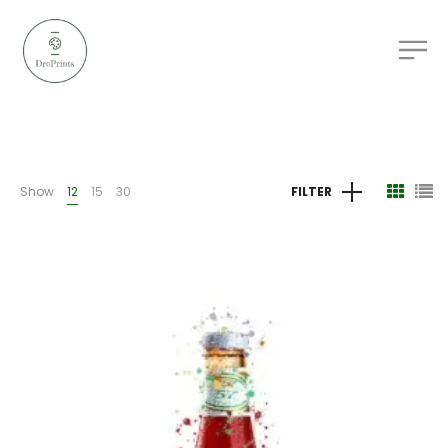
Show
12
15
30
FILTER