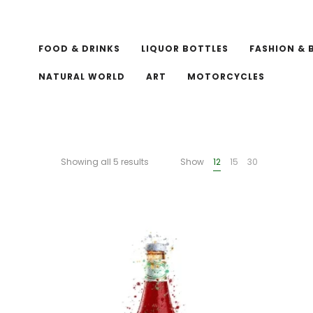
FOOD & DRINKS
LIQUOR BOTTLES
FASHION & 
NATURAL WORLD
ART
MOTORCYCLES
Showing all 5 results
Show
12
15
30