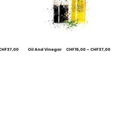
CHF
37,00
Oil And Vinegar
CHF
15,00
–
CHF
37,00