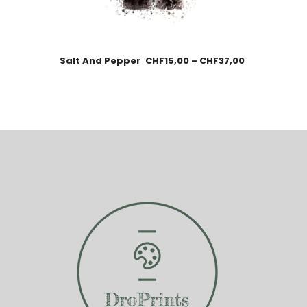
Salt And Pepper
CHF
15,00
–
CHF
37,00