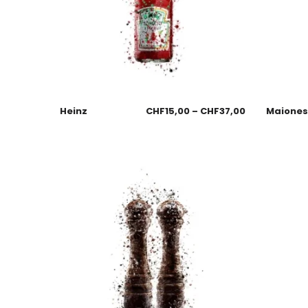
Heinz
CHF
15,00
–
CHF
37,00
Maione