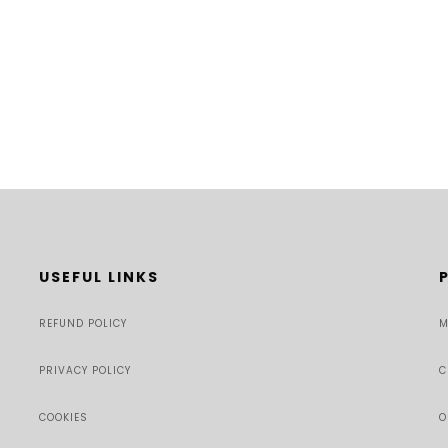
USEFUL LINKS
REFUND POLICY
M
PRIVACY POLICY
C
COOKIES
O