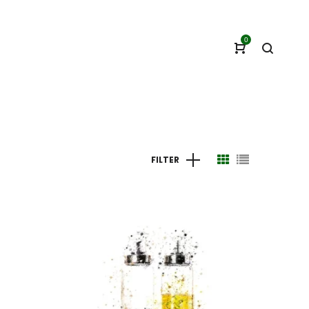
0
FILTER