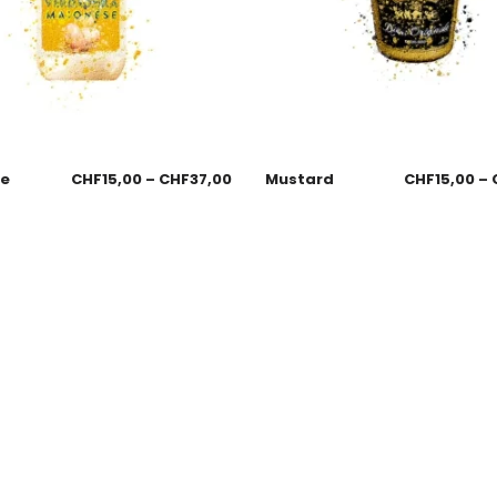
se
CHF
15,00
–
CHF
37,00
Mustard
CHF
15,00
–