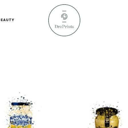
BEAUTY