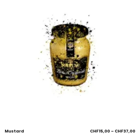
Mustard
CHF
15,00
–
CHF
37,00