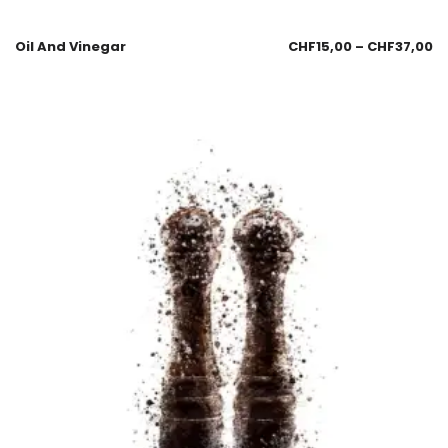
Oil And Vinegar
CHF
15,00
–
CHF
37,00