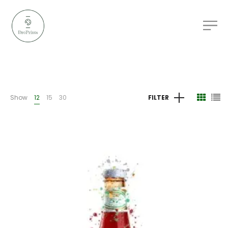
Show
12
15
30
FILTER