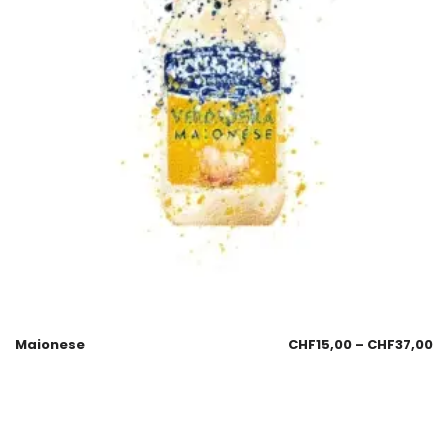
Maionese
CHF
15,00
–
CHF
37,00