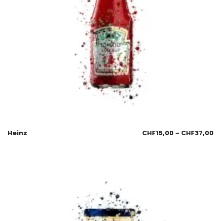
Heinz
CHF
15,00
–
CHF
37,00