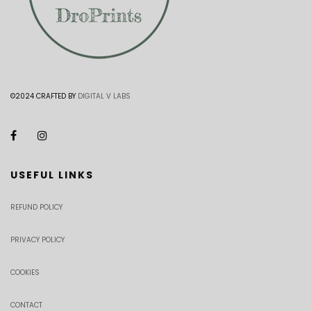
©2024 CRAFTED BY
DIGITAL V LABS
USEFUL LINKS
REFUND POLICY
PRIVACY POLICY
COOKIES
CONTACT