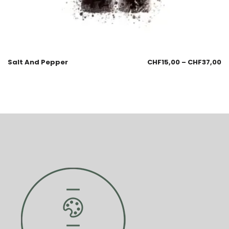
Salt And Pepper
CHF
15,00
–
CHF
37,00