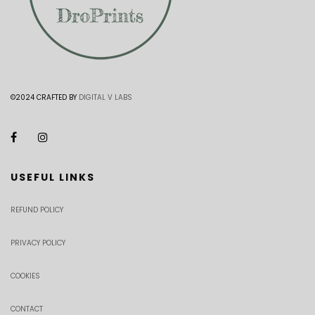
©2024 CRAFTED BY
DIGITAL V LABS
USEFUL LINKS
REFUND POLICY
PRIVACY POLICY
COOKIES
CONTACT