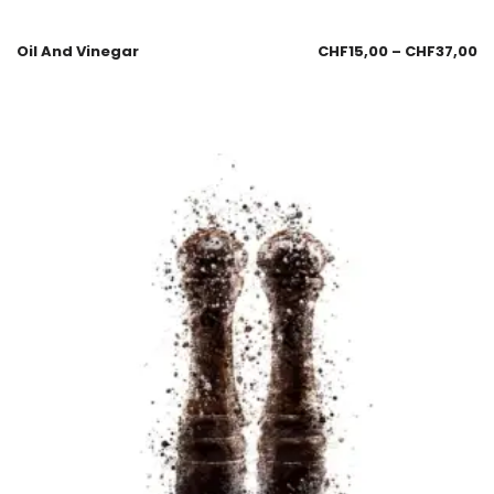
Oil And Vinegar
CHF
15,00
–
CHF
37,00