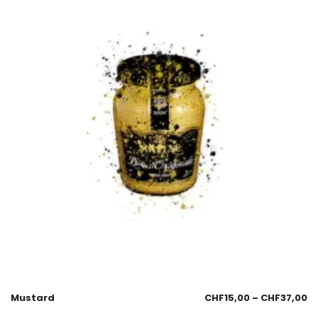
Mustard
CHF
15,00
–
CHF
37,00