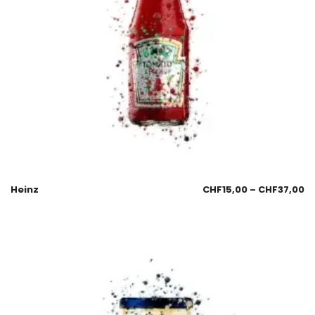
Heinz
CHF
15,00
–
CHF
37,00