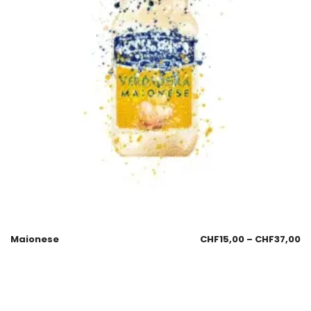
Maionese
CHF
15,00
–
CHF
37,00