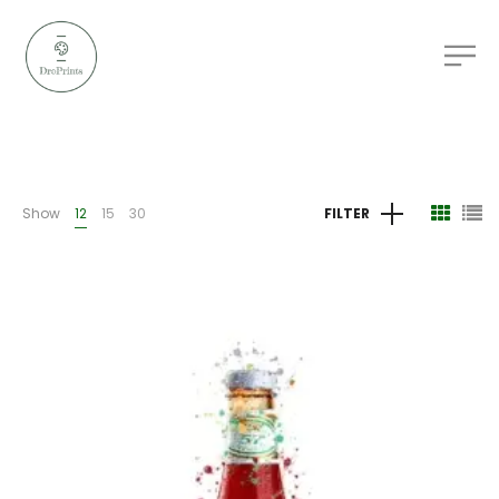
Show
12
15
30
FILTER