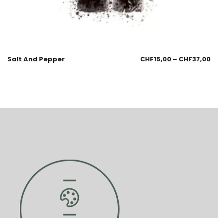
Salt And Pepper
CHF
15,00
–
CHF
37,00