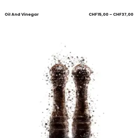
Oil And Vinegar
CHF
15,00
–
CHF
37,00