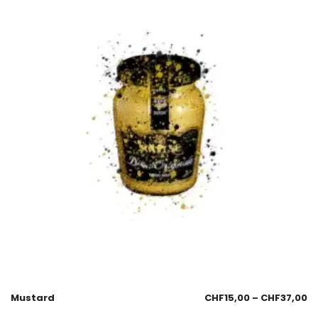
Mustard
CHF
15,00
–
CHF
37,00