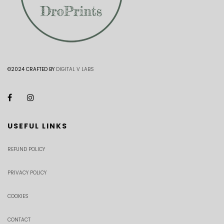
©2024 CRAFTED BY
DIGITAL V LABS
USEFUL LINKS
REFUND POLICY
PRIVACY POLICY
COOKIES
CONTACT