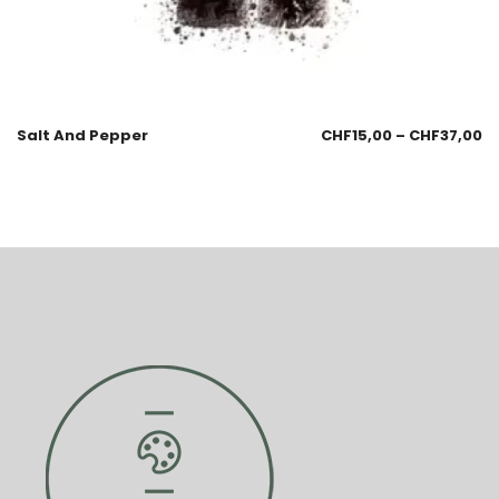
Salt And Pepper
CHF
15,00
–
CHF
37,00