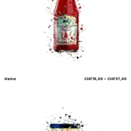
Heinz
CHF
15,00
–
CHF
37,00