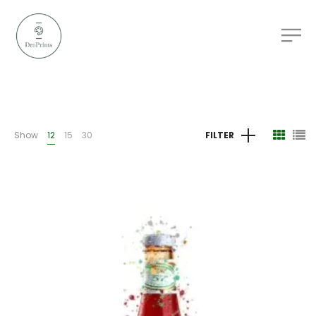
Show
12
15
30
FILTER