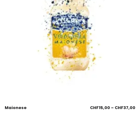
Maionese
CHF
15,00
–
CHF
37,00