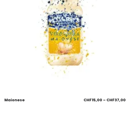
Maionese
CHF
15,00
–
CHF
37,00