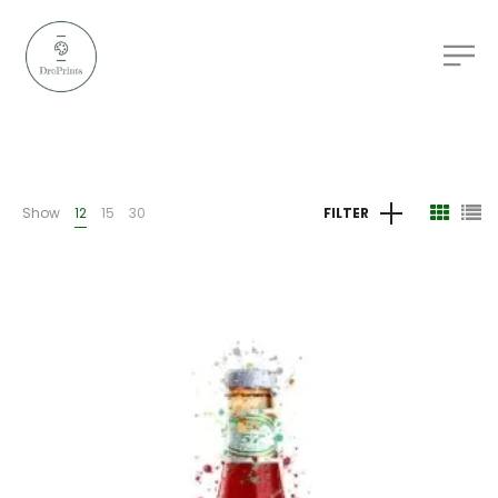
Show
12
15
30
FILTER