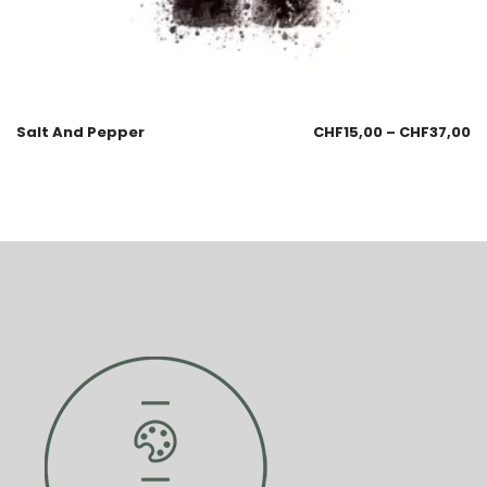
Salt And Pepper
CHF
15,00
–
CHF
37,00