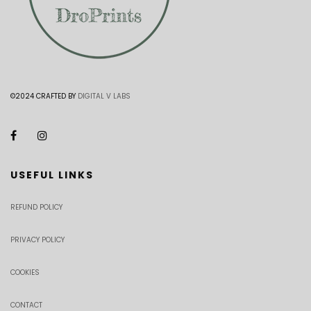
©2024 CRAFTED BY
DIGITAL V LABS
USEFUL LINKS
REFUND POLICY
PRIVACY POLICY
COOKIES
CONTACT