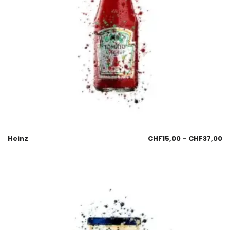
Heinz
CHF
15,00
–
CHF
37,00