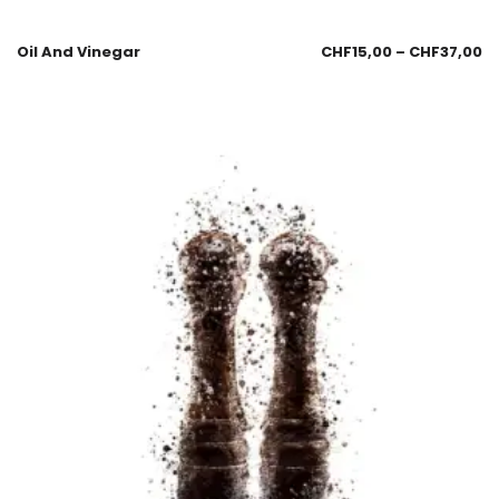
Oil And Vinegar
CHF
15,00
–
CHF
37,00