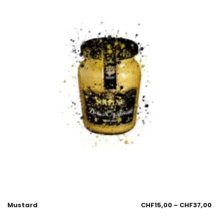
Mustard
CHF
15,00
–
CHF
37,00