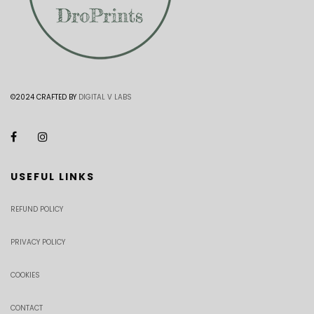
©2024 CRAFTED BY
DIGITAL V LABS
USEFUL LINKS
REFUND POLICY
PRIVACY POLICY
COOKIES
CONTACT