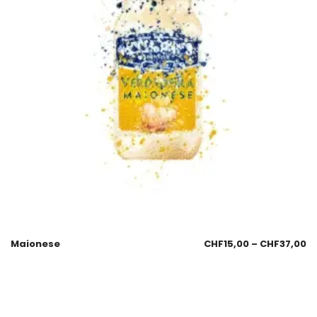
Maionese
CHF
15,00
–
CHF
37,00