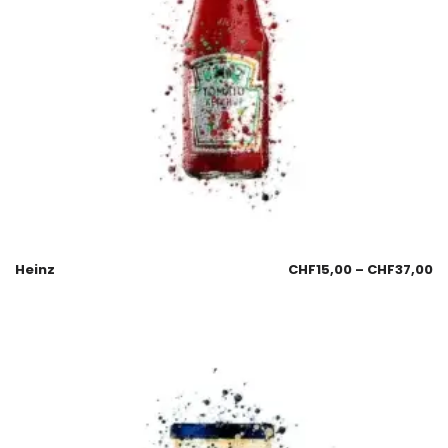
Heinz
CHF
15,00
–
CHF
37,00