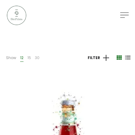
Show
12
15
30
FILTER