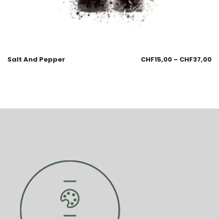
Salt And Pepper
CHF
15,00
–
CHF
37,00