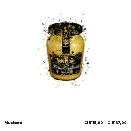
Mustard
CHF
15,00
–
CHF
37,00