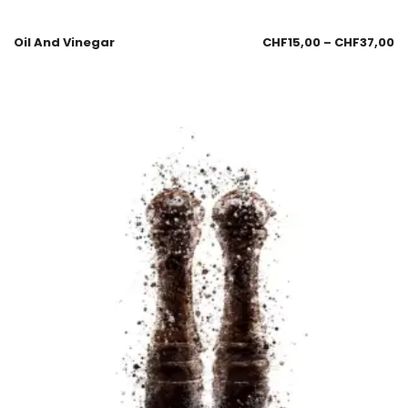
Oil And Vinegar
CHF
15,00
–
CHF
37,00