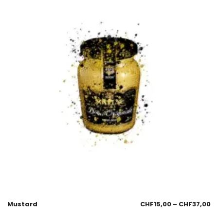
Mustard
CHF
15,00
–
CHF
37,00