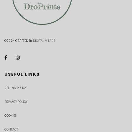
©2024 CRAFTED BY
DIGITAL V LABS
USEFUL LINKS
REFUND POLICY
PRIVACY POLICY
COOKIES
CONTACT