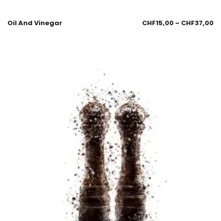
Oil And Vinegar
CHF
15,00
–
CHF
37,00