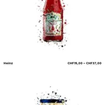
Heinz
CHF
15,00
–
CHF
37,00