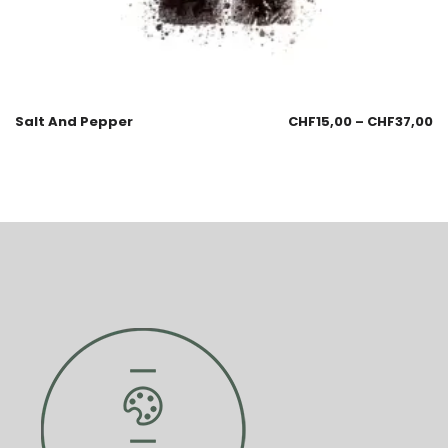
Salt And Pepper
CHF
15,00
–
CHF
37,00