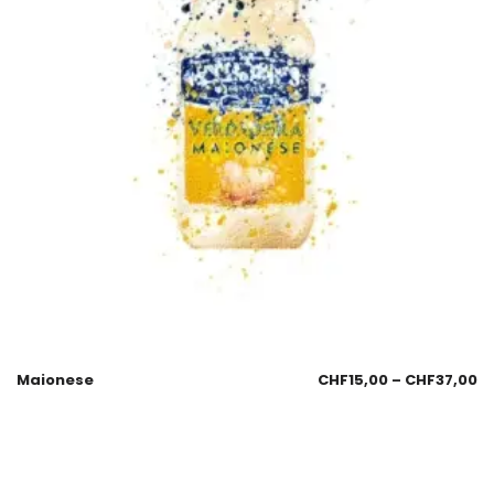
Maionese
CHF
15,00
–
CHF
37,00