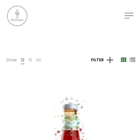
Show
12
15
30
FILTER