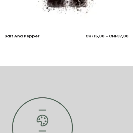
Salt And Pepper
CHF
15,00
–
CHF
37,00