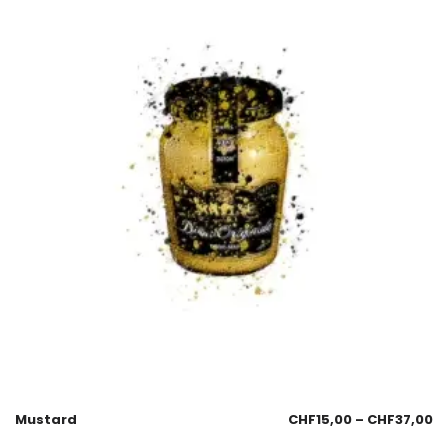
Mustard
CHF
15,00
–
CHF
37,00