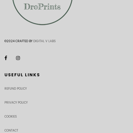
©2024 CRAFTED BY
DIGITAL V LABS
USEFUL LINKS
REFUND POLICY
PRIVACY POLICY
COOKIES
CONTACT