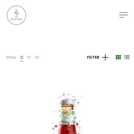
Show
12
15
30
FILTER