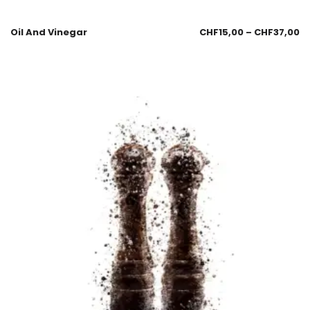
Oil And Vinegar
CHF
15,00
–
CHF
37,00