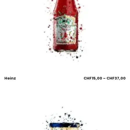
Heinz
CHF
15,00
–
CHF
37,00