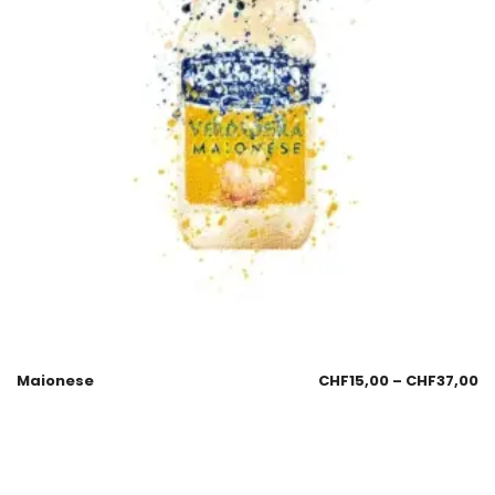
Maionese
CHF
15,00
–
CHF
37,00