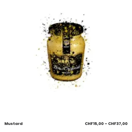
Mustard
CHF
15,00
–
CHF
37,00