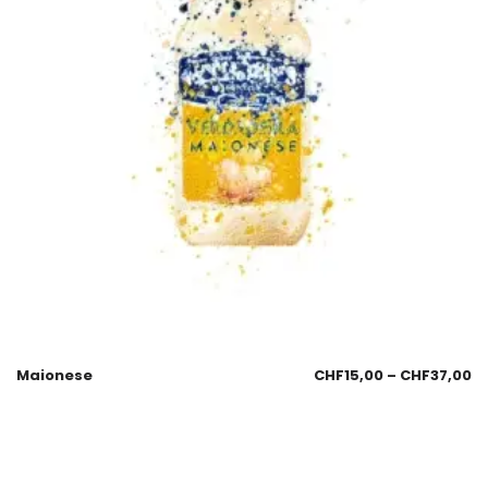
Maionese
CHF
15,00
–
CHF
37,00