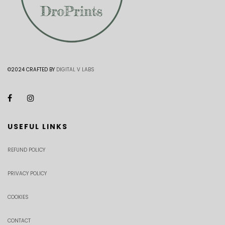
©2024 CRAFTED BY
DIGITAL V LABS
USEFUL LINKS
REFUND POLICY
PRIVACY POLICY
COOKIES
CONTACT