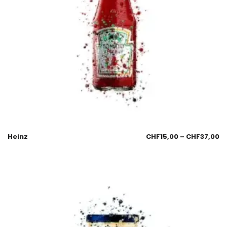
Heinz
CHF
15,00
–
CHF
37,00