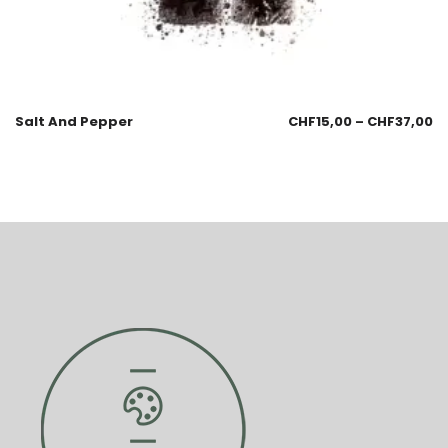
Salt And Pepper
CHF
15,00
–
CHF
37,00