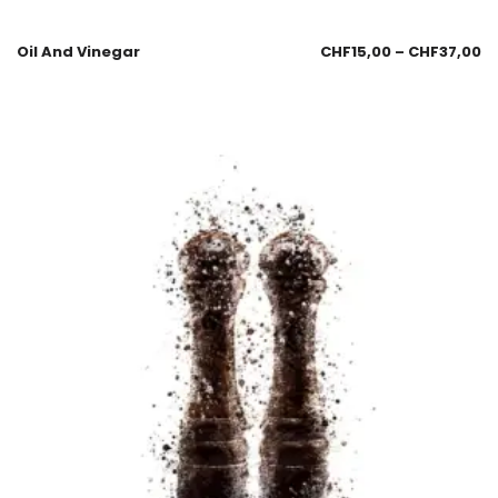
Oil And Vinegar
CHF
15,00
–
CHF
37,00