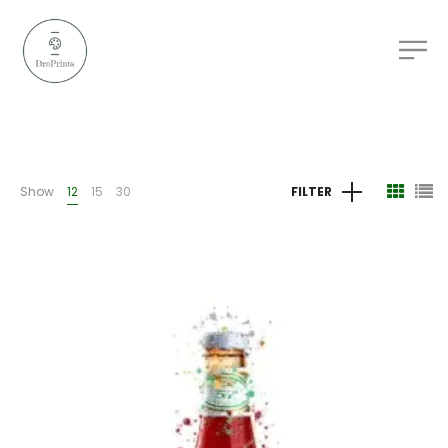
Show
12
15
30
FILTER