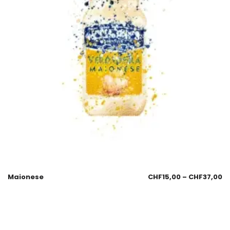
Maionese
CHF
15,00
–
CHF
37,00