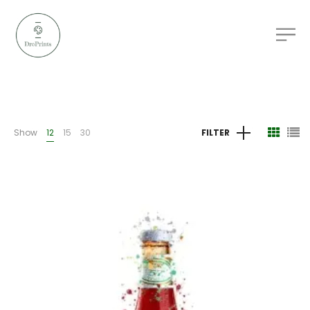
Show
12
15
30
FILTER