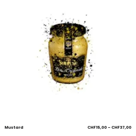
Mustard
CHF
15,00
–
CHF
37,00