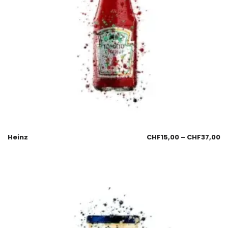
Heinz
CHF
15,00
–
CHF
37,00