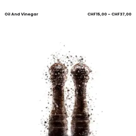
Oil And Vinegar
CHF
15,00
–
CHF
37,00