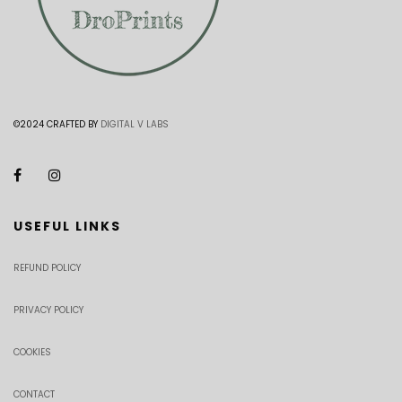
©2024 CRAFTED BY
DIGITAL V LABS
USEFUL LINKS
REFUND POLICY
PRIVACY POLICY
COOKIES
CONTACT