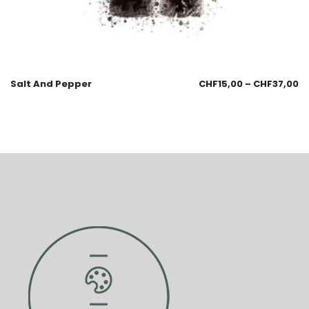
Salt And Pepper
CHF
15,00
–
CHF
37,00