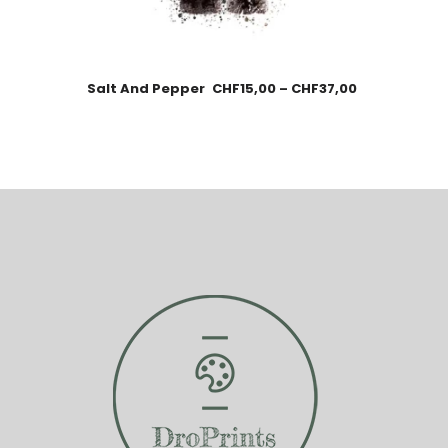
Salt And Pepper
CHF
15,00
–
CHF
37,00