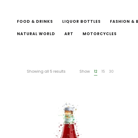
FOOD & DRINKS
LIQUOR BOTTLES
FASHION & 
NATURAL WORLD
ART
MOTORCYCLES
Showing all 5 results
Show
12
15
30