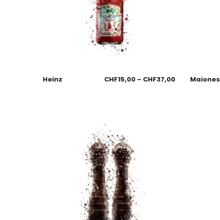
Heinz
CHF
15,00
–
CHF
37,00
Maione