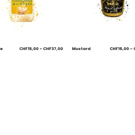
se
CHF
15,00
–
CHF
37,00
Mustard
CHF
15,00
–