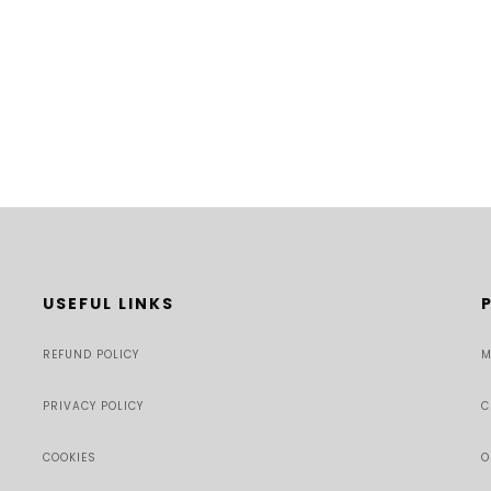
USEFUL LINKS
REFUND POLICY
M
PRIVACY POLICY
C
COOKIES
O