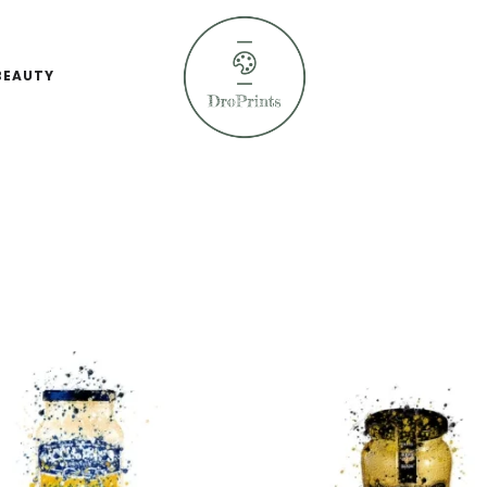
BEAUTY