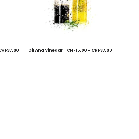
CHF
37,00
Oil And Vinegar
CHF
15,00
–
CHF
37,00