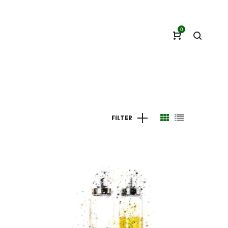
0
FILTER