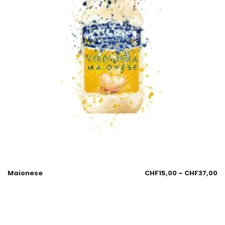
Maionese
CHF
15,00
–
CHF
37,00