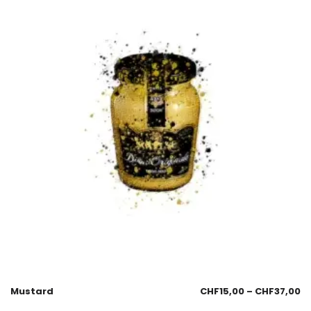
Mustard
CHF
15,00
–
CHF
37,00