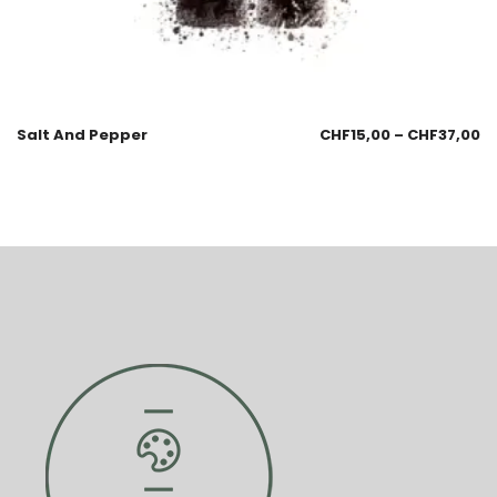
Salt And Pepper
CHF
15,00
–
CHF
37,00