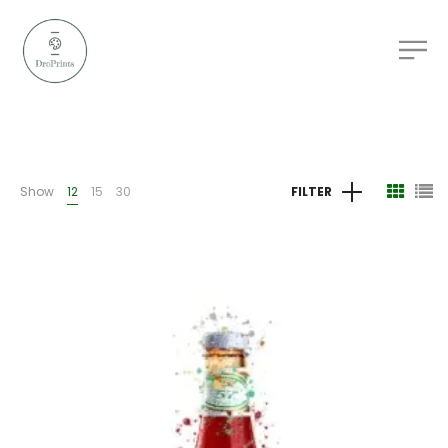
Show
12
15
30
FILTER