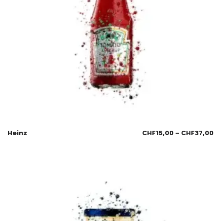
Heinz
CHF
15,00
–
CHF
37,00