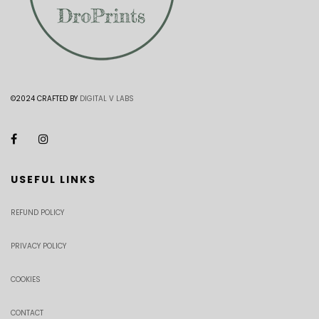
©2024 CRAFTED BY
DIGITAL V LABS
USEFUL LINKS
REFUND POLICY
PRIVACY POLICY
COOKIES
CONTACT