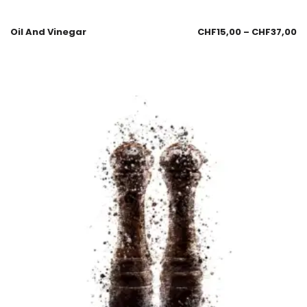
Oil And Vinegar
CHF
15,00
–
CHF
37,00