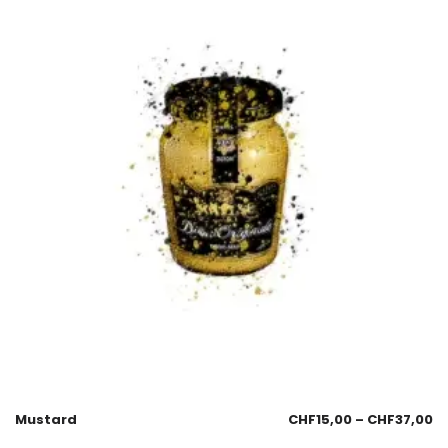
Mustard
CHF
15,00
–
CHF
37,00