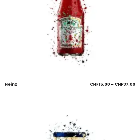
Heinz
CHF
15,00
–
CHF
37,00