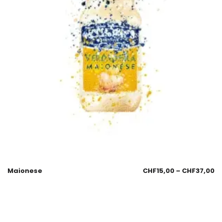
Maionese
CHF
15,00
–
CHF
37,00