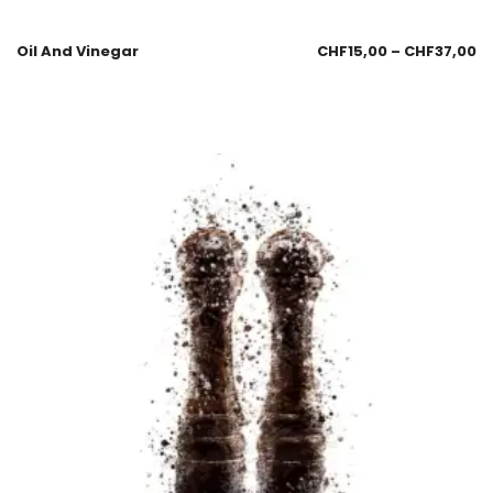
Oil And Vinegar
CHF
15,00
–
CHF
37,00