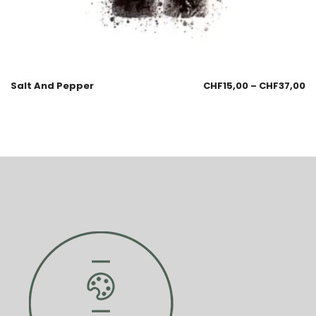
Salt And Pepper
CHF
15,00
–
CHF
37,00