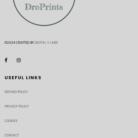
©2024 CRAFTED BY
DIGITAL V LABS
USEFUL LINKS
REFUND POLICY
PRIVACY POLICY
COOKIES
CONTACT