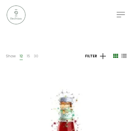
Show
12
15
30
FILTER