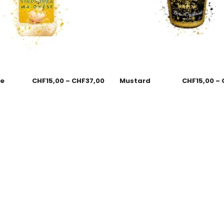
se
CHF
15,00
–
CHF
37,00
Mustard
CHF
15,00
–