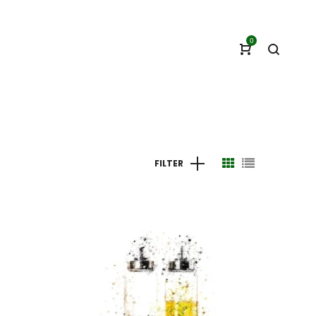
0
FILTER