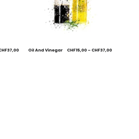
CHF
37,00
Oil And Vinegar
CHF
15,00
–
CHF
37,00