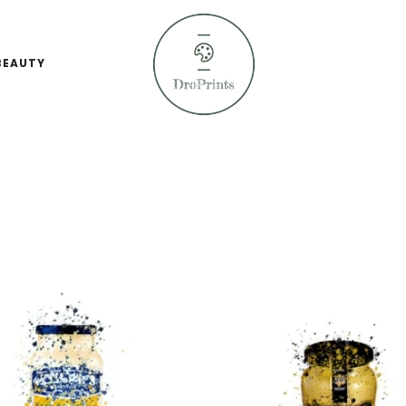
BEAUTY