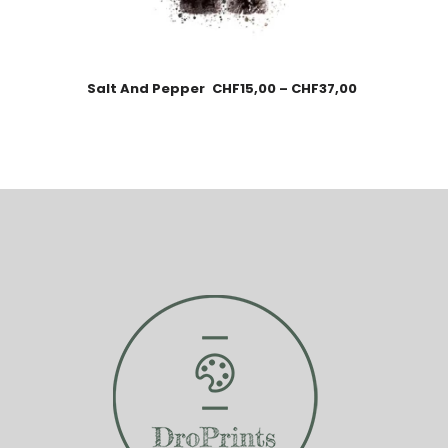
Salt And Pepper
CHF
15,00
–
CHF
37,00