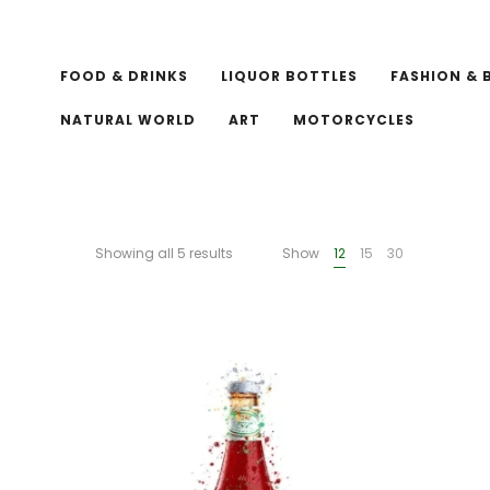
FOOD & DRINKS
LIQUOR BOTTLES
FASHION & 
NATURAL WORLD
ART
MOTORCYCLES
Showing all 5 results
Show
12
15
30