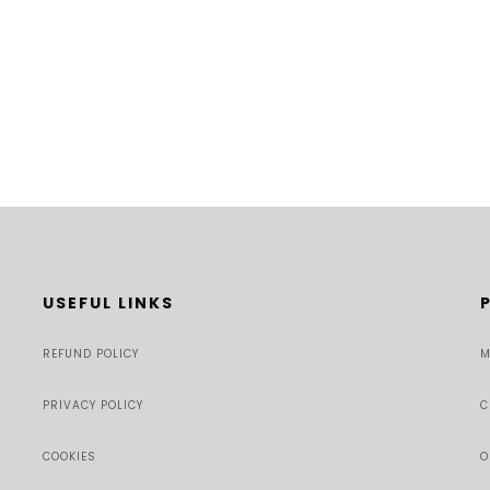
USEFUL LINKS
REFUND POLICY
M
PRIVACY POLICY
C
COOKIES
O