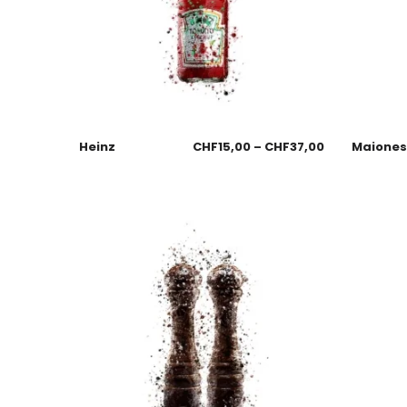
Heinz
CHF
15,00
–
CHF
37,00
Maione