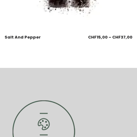
Salt And Pepper
CHF
15,00
–
CHF
37,00