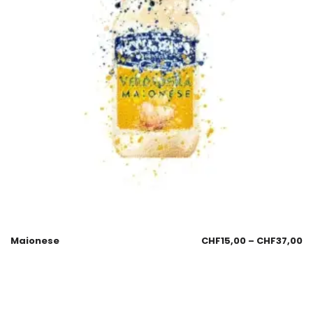
Maionese
CHF
15,00
–
CHF
37,00