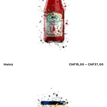
Heinz
CHF
15,00
–
CHF
37,00