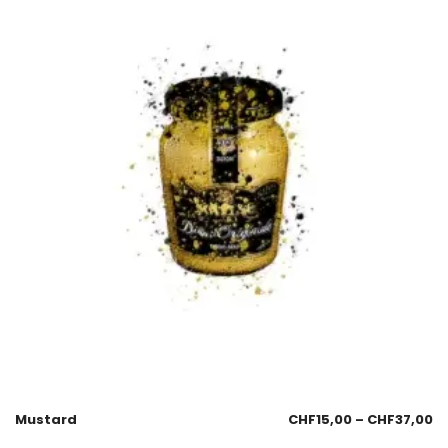
Mustard
CHF
15,00
–
CHF
37,00