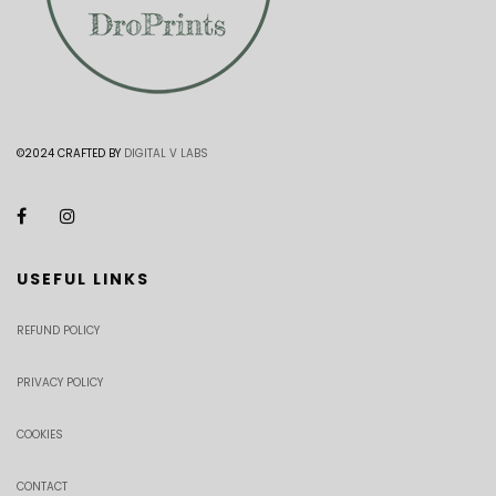
©2024 CRAFTED BY
DIGITAL V LABS
USEFUL LINKS
REFUND POLICY
PRIVACY POLICY
COOKIES
CONTACT