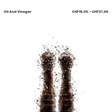
Oil And Vinegar
CHF
15,00
–
CHF
37,00