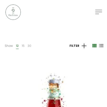
Show
12
15
30
FILTER