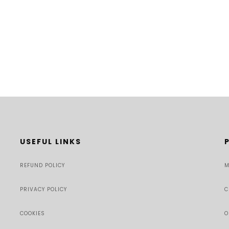
USEFUL LINKS
REFUND POLICY
M
PRIVACY POLICY
C
COOKIES
O