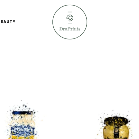
BEAUTY