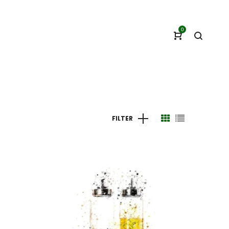
0
FILTER