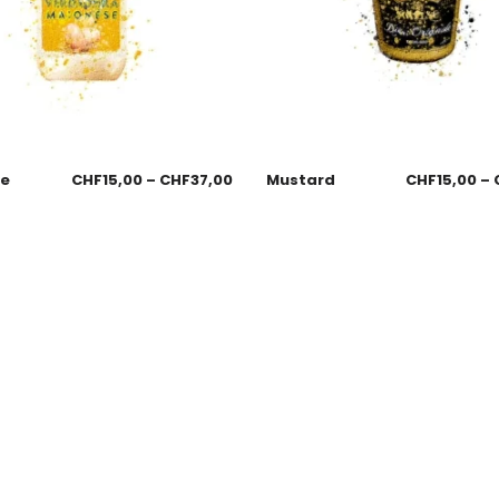
se
CHF
15,00
–
CHF
37,00
Mustard
CHF
15,00
–