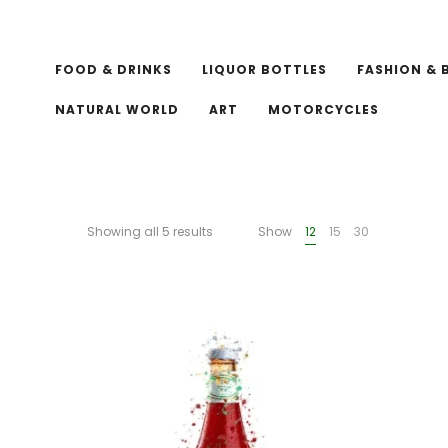
FOOD & DRINKS
LIQUOR BOTTLES
FASHION & 
NATURAL WORLD
ART
MOTORCYCLES
Showing all 5 results
Show
12
15
30