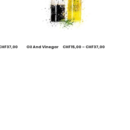
CHF
37,00
Oil And Vinegar
CHF
15,00
–
CHF
37,00