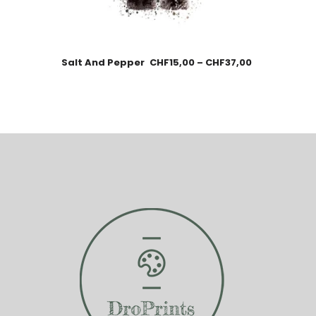
Salt And Pepper
CHF
15,00
–
CHF
37,00