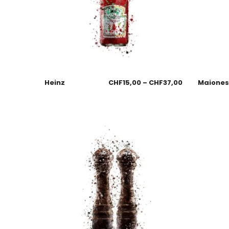
Heinz
CHF
15,00
–
CHF
37,00
Maione