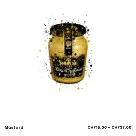
Mustard
CHF
15,00
–
CHF
37,00