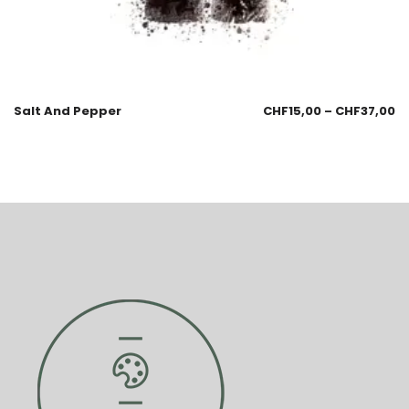
Salt And Pepper
CHF
15,00
–
CHF
37,00