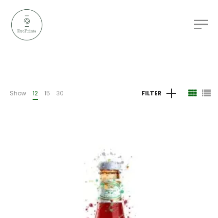
Show
12
15
30
FILTER