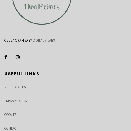
©2024 CRAFTED BY
DIGITAL V LABS
USEFUL LINKS
REFUND POLICY
PRIVACY POLICY
COOKIES
CONTACT