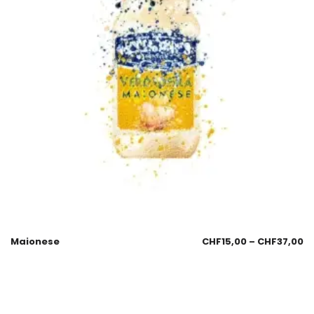
Maionese
CHF
15,00
–
CHF
37,00