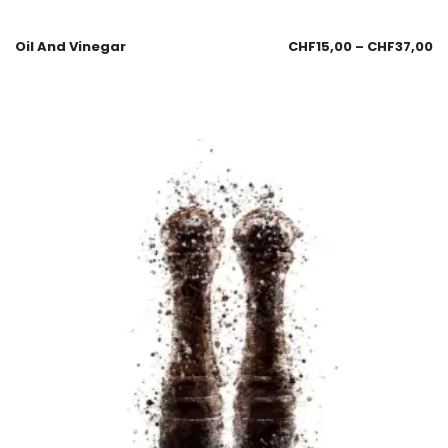
Oil And Vinegar
CHF
15,00
–
CHF
37,00