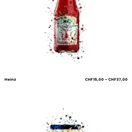
Heinz
CHF
15,00
–
CHF
37,00