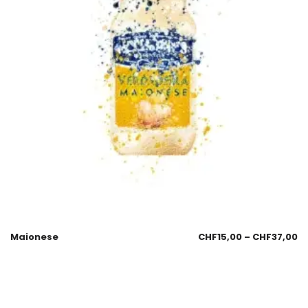
Maionese
CHF
15,00
–
CHF
37,00