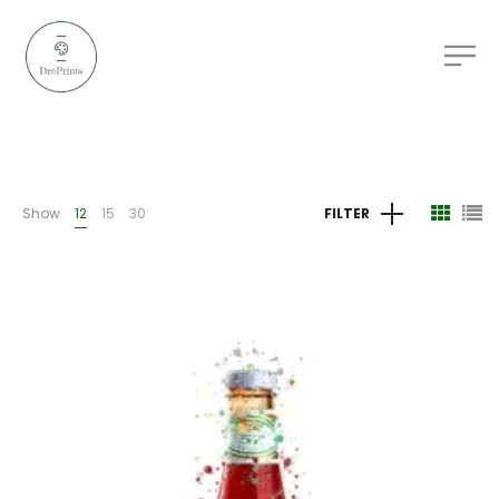
Show
12
15
30
FILTER