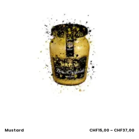
Mustard
CHF
15,00
–
CHF
37,00