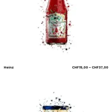
Heinz
CHF
15,00
–
CHF
37,00