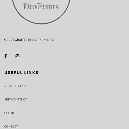
©2024 CRAFTED BY
DIGITAL V LABS
USEFUL LINKS
REFUND POLICY
PRIVACY POLICY
COOKIES
CONTACT