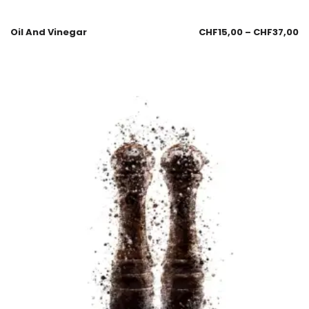
Oil And Vinegar
CHF
15,00
–
CHF
37,00