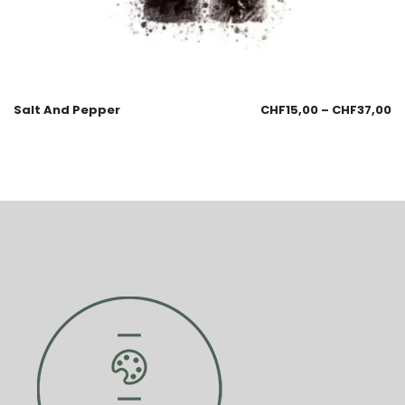
Salt And Pepper
CHF
15,00
–
CHF
37,00