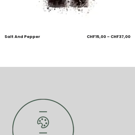
Salt And Pepper
CHF
15,00
–
CHF
37,00