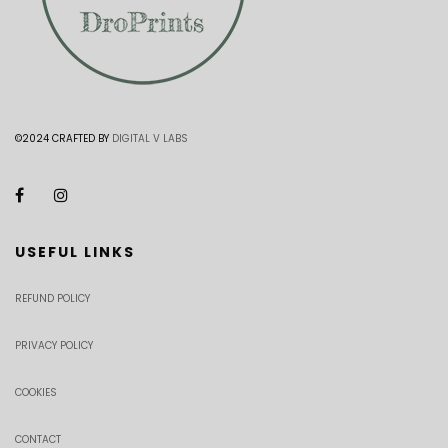
©2024 CRAFTED BY
DIGITAL V LABS
USEFUL LINKS
REFUND POLICY
PRIVACY POLICY
COOKIES
CONTACT