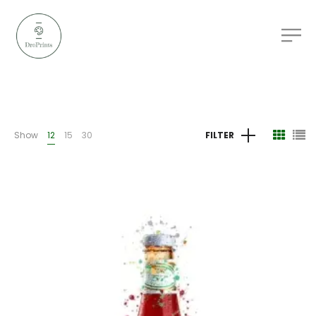
Show
12
15
30
FILTER