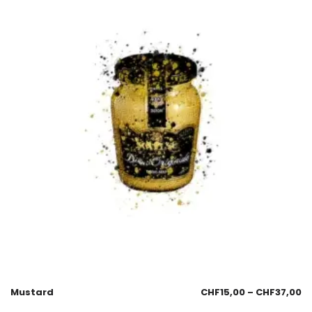
Mustard
CHF
15,00
–
CHF
37,00