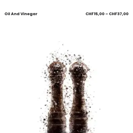
Oil And Vinegar
CHF
15,00
–
CHF
37,00