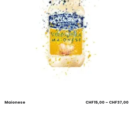
Maionese
CHF
15,00
–
CHF
37,00