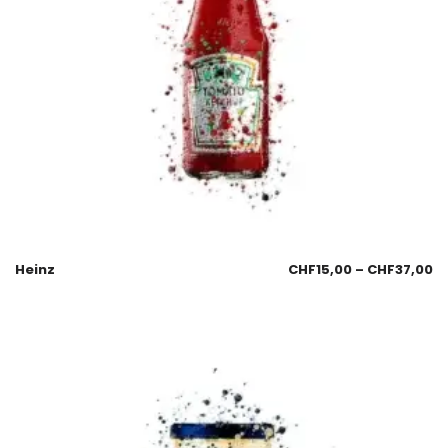
Heinz
CHF
15,00
–
CHF
37,00